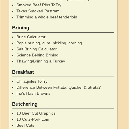
Smoked Beef Ribs ToTry
Texas Smoked Pastrami
Trimming a whole beef tenderloin
Brining
Brine Calculator
Pop's brining, cure, pickling, corning
Salt Brining Calculator
Science Behind Brining
Thawing/Brinning a Turkey
Breakfast
Chilaquiles ToTry
Difference Between Frittata, Quiche, & Strata?
Ina's Hash Browns
Butchering
10 Beef Cut Graphics
10 Cuts-Pork Loin
Beef Cuts