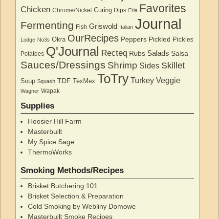
Favorites
Chicken
Curing
Chrome/Nickel
Dips
Erie
Journal
Fermenting
Griswold
Fish
Italian
OurRecipes
Peppers
Pickled
Okra
Pickles
Lodge
No3s
Q'Journal
Recteq
Salads
Rubs
Salsa
Potatoes
Sauces/Dressings
Shrimp
Skillet
Sides
ToTry
Turkey
Veggie
TDF
Soup
TexMex
Squash
Wapak
Wagner
Supplies
Hoosier Hill Farm
Masterbuilt
My Spice Sage
ThermoWorks
Smoking Methods/Recipes
Brisket Butchering 101
Brisket Selection & Preparation
Cold Smoking by Webliny Domowe
Masterbuilt Smoke Recipes