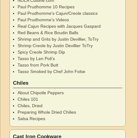
NOLA Cuisine.com
Paul Prudhomme 10 Recipes
Paul Prudhomme's Cajun/Creole classics
Paul Prudhomme's Videos
Real Cajun Recipes with Jacques Gaspard
Red Beans & Rice Boudin Balls
Shrimp and Grits by Justin Devillier, ToTry
Shrimp Creole by Justin Devillier ToTry
Spicy Creole Shrimp Dip
Tasso by Len Poli's
Tasso from Pork Butt
Tasso Smoked by Chef John Folse
Chiles
About Chipotle Peppers
Chiles 101
Chiles, Dried
Preparing Whole Dried Chilies
Salsa Recipes
Cast Iron Cookware