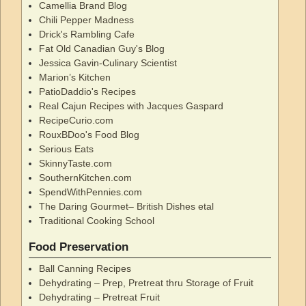
Camellia Brand Blog
Chili Pepper Madness
Drick's Rambling Cafe
Fat Old Canadian Guy's Blog
Jessica Gavin-Culinary Scientist
Marion’s Kitchen
PatioDaddio's Recipes
Real Cajun Recipes with Jacques Gaspard
RecipeCurio.com
RouxBDoo's Food Blog
Serious Eats
SkinnyTaste.com
SouthernKitchen.com
SpendWithPennies.com
The Daring Gourmet– British Dishes etal
Traditional Cooking School
Food Preservation
Ball Canning Recipes
Dehydrating – Prep, Pretreat thru Storage of Fruit
Dehydrating – Pretreat Fruit