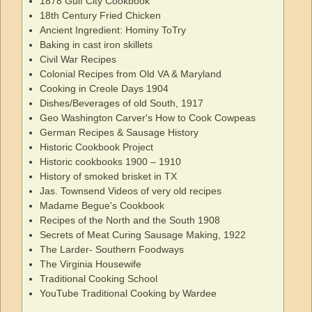
1878 Gulf City Cookbook
18th Century Fried Chicken
Ancient Ingredient: Hominy ToTry
Baking in cast iron skillets
Civil War Recipes
Colonial Recipes from Old VA & Maryland
Cooking in Creole Days 1904
Dishes/Beverages of old South, 1917
Geo Washington Carver's How to Cook Cowpeas
German Recipes & Sausage History
Historic Cookbook Project
Historic cookbooks 1900 – 1910
History of smoked brisket in TX
Jas. Townsend Videos of very old recipes
Madame Begue's Cookbook
Recipes of the North and the South 1908
Secrets of Meat Curing Sausage Making, 1922
The Larder- Southern Foodways
The Virginia Housewife
Traditional Cooking School
YouTube Traditional Cooking by Wardee