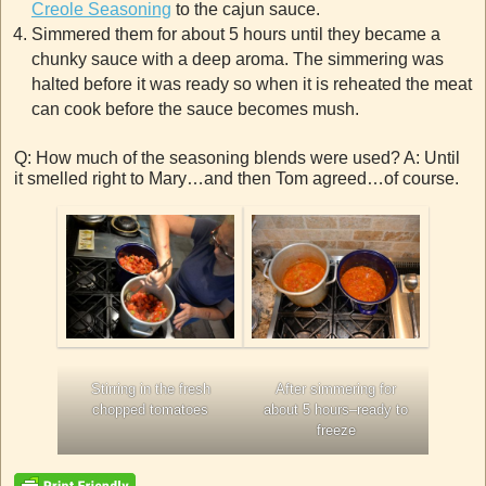
Creole Seasoning
to the cajun sauce.
Simmered them for about 5 hours until they became a
chunky sauce with a deep aroma. The simmering was
halted before it was ready so when it is reheated the meat
can cook before the sauce becomes mush.
Q: How much of the seasoning blends were used? A: Until
it smelled right to Mary…and then Tom agreed…of course.
Stirring in the fresh
After simmering for
chopped tomatoes
about 5 hours–ready to
freeze