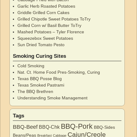
Garlic Herb Roasted Potatoes
Griddle Grilled Corn Cakes
Grilled Chipotle Sweet Potatoes ToTry
Grilled Corn w/ Basil Butter ToTry
Mashed Potatoes – Tyler Florence
Squeezebox Sweet Potatoes
Sun Dried Tomato Pesto
Smoking Curing Sites
Cold Smoking
Nat. Ct. Home Food Pres-Smoking, Curing
Texas BBQ Posse Blog
Texas Smoked Pastrami
The BBQ Brethren
Understanding Smoke Management
Tags
BBQ-Pork
BBQ-Beef
BBQ-Chk
BBQ-Sides
Cajun/Creole
Beans/Peas
Breakfast
Cabbage