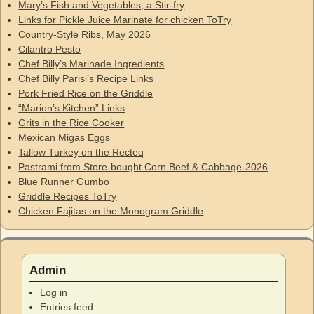
Mary’s Fish and Vegetables; a Stir-fry
Links for Pickle Juice Marinate for chicken ToTry
Country-Style Ribs, May 2026
Cilantro Pesto
Chef Billy’s Marinade Ingredients
Chef Billy Parisi’s Recipe Links
Pork Fried Rice on the Griddle
“Marion’s Kitchen” Links
Grits in the Rice Cooker
Mexican Migas Eggs
Tallow Turkey on the Recteq
Pastrami from Store-bought Corn Beef & Cabbage-2026
Blue Runner Gumbo
Griddle Recipes ToTry
Chicken Fajitas on the Monogram Griddle
Admin
Log in
Entries feed