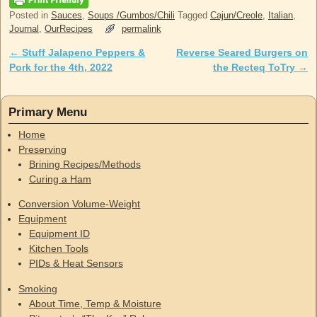
Posted in
Sauces
,
Soups /Gumbos/Chili
Tagged
Cajun/Creole
,
Italian
,
Journal
,
OurRecipes
permalink
←
Stuff Jalapeno Peppers &
Reverse Seared Burgers on
Post navigation
Pork for the 4th, 2022
the Recteq ToTry
→
Primary Menu
Home
Preserving
Brining Recipes/Methods
Curing a Ham
Conversion Volume-Weight
Equipment
Equipment ID
Kitchen Tools
PIDs & Heat Sensors
Smoking
About Time, Temp & Moisture