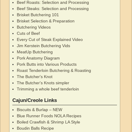
Beef Roasts: Selection and Processing
Beef Steaks: Selection and Processing
Brisket Butchering 101
Brisket Selection & Preparation
Butchering Videos
Cuts of Beef
Every Cut of Steak Explained Video
Jim Kerstein Butchering Vids
MeatUp Butchering
Pork Anatomy Diagram
Pork Butts into Various Products
Roast Tenderloin Butchering & Roasting
The Butcher's Knot
The Butcher's Knots simpler
Trimming a whole beef tenderloin
Cajun/Creole Links
Biscuits & Burlap – NEW
Blue Runner Foods NOLA Recipes
Boiled Crawfish & Shrimp LA Style
Boudin Balls Recipe