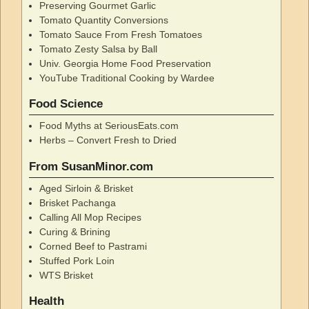
Preserving Gourmet Garlic
Tomato Quantity Conversions
Tomato Sauce From Fresh Tomatoes
Tomato Zesty Salsa by Ball
Univ. Georgia Home Food Preservation
YouTube Traditional Cooking by Wardee
Food Science
Food Myths at SeriousEats.com
Herbs – Convert Fresh to Dried
From SusanMinor.com
Aged Sirloin & Brisket
Brisket Pachanga
Calling All Mop Recipes
Curing & Brining
Corned Beef to Pastrami
Stuffed Pork Loin
WTS Brisket
Health