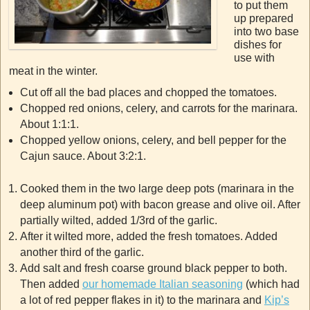
to put them
up prepared
into two base
dishes for
use with
meat in the winter.
Cut off all the bad places and chopped the tomatoes.
Chopped red onions, celery, and carrots for the marinara.
About 1:1:1.
Chopped yellow onions, celery, and bell pepper for the
Cajun sauce. About 3:2:1.
Cooked them in the two large deep pots (marinara in the
deep aluminum pot) with bacon grease and olive oil. After
partially wilted, added 1/3rd of the garlic.
After it wilted more, added the fresh tomatoes. Added
another third of the garlic.
Add salt and fresh coarse ground black pepper to both.
Then added
our homemade Italian seasoning
(which had
a lot of red pepper flakes in it) to the marinara and
Kip’s