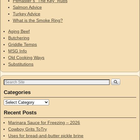
Pitmaster’s “The Key” Rubs
Salmon Advice
Turkey Advice
What is the Smoke Ring?
Aging Beef
Butchering
Griddle Temps
MSG Info
Old Cooking Ways
Substitutions
Categories
Recent Posts
Marinara Sauce for Freezing – 2026
Cowboy Grits ToTry
Uses for bread-and-butter pickle brine