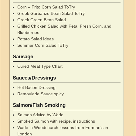
Corn – Frito Corn Salad ToTry
Greek Garbanzo Bean Salad ToTry
Greek Green Bean Salad
Grilled Chicken Salad with Feta, Fresh Corn, and
Blueberries
Potato Salad Ideas
Summer Corn Salad ToTry
Sausage
Cured Meat Type Chart
Sauces/Dressings
Hot Bacon Dressing
Remoulade Sauce spicy
Salmon/Fish Smoking
Salmon Advice by Wade
Smoked Salmon with recipe, instructions
Wade in Woodchurch lessons from Forman's in
London