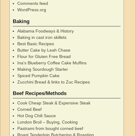
Comments feed
WordPress.org
Baking
Alabama Foodways & History
Baking in cast iron skillets
Best Basic Recipes
Butter Cake by Leah Chase
Flour for Gluten Free Bread
Ina's Blueberry Coffee Cake Muffins
Making Sourdough Starter
Spiced Pumpkin Cake
Zucchini Bread & links to Zuc Recipes
Beef Recipes/Methods
Cook Cheap Steak & Expensive Steak
Corned Beef
Hot Dog Chili Sauce
London Broil – Buying, Cooking
Pastrami from bought corned beef
Roast Tenderloin Butchering & Roasting