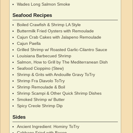
Wades Long Salmon Smoke
Seafood Recipes
Boiled Crawfish & Shrimp LA Style
Buttermilk Fried Oysters with Remoulade
Cajun Crab Cakes with Jalapeno Remoulade
Cajun Paella
Grilled Shrimp w/ Roasted Garlic-Cilantro Sauce
Louisiana Barbecued Shrimp
Salmon, How to Grill by The Mediterranean Dish
Seafood Cioppino (Stew)
Shrimp & Grits with Andouille Gravy ToTry
Shrimp Fra Diavolo ToTry
Shrimp Remoulade & Boil
Shrimp Scampi & Other Quick Shrimp Dishes
Smoked Shrimp w/ Butter
Spicy Creole Shrimp Dip
Sides
Ancient Ingredient: Hominy ToTry
Cabbage Fried with Bacon