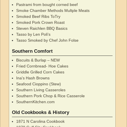
Pastrami from bought corned beef
Smoke Chamber Methods Multple Meats
Smoked Beef Ribs ToTry
Smoked Pork Crown Roast
Steven Raichlen BBQ Basics
Tasso by Len Poli's
Tasso Smoked by Chef John Folse
Southern Comfort
Biscuits & Burlap – NEW
Fried Cornbread- Hoe Cakes
Griddle Grilled Corn Cakes
Ina's Hash Browns
Seafood Cioppino (Stew)
Southern Living Casseroles
Southern Pork Chop & Rice Casserole
SouthernKitchen.com
Old Cookbooks & History
1871 N Carolina Cookbook