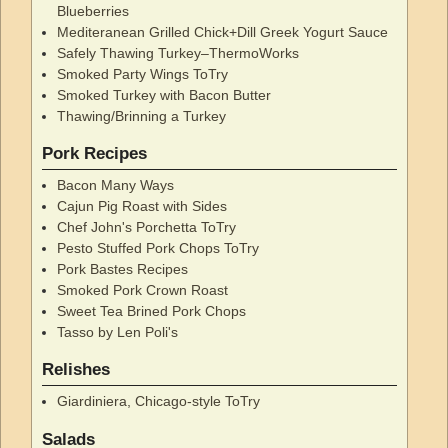
Blueberries
Mediteranean Grilled Chick+Dill Greek Yogurt Sauce
Safely Thawing Turkey–ThermoWorks
Smoked Party Wings ToTry
Smoked Turkey with Bacon Butter
Thawing/Brinning a Turkey
Pork Recipes
Bacon Many Ways
Cajun Pig Roast with Sides
Chef John's Porchetta ToTry
Pesto Stuffed Pork Chops ToTry
Pork Bastes Recipes
Smoked Pork Crown Roast
Sweet Tea Brined Pork Chops
Tasso by Len Poli's
Relishes
Giardiniera, Chicago-style ToTry
Salads