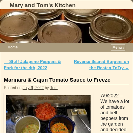
Mary and Tom's Kitchen
Home
Menu ↓
Skip to primary content
Skip to secondary content
←
Stuff Jalapeno Peppers &
Reverse Seared Burgers on
Post navigation
Pork for the 4th, 2022
the Recteq ToTry
→
Marinara & Cajun Tomato Sauce to Freeze
Posted on
July 9, 2022
by
Tom
7/9/2022 –
We have a lot
of tomatoes
and bell
peppers from
the garden
and decided