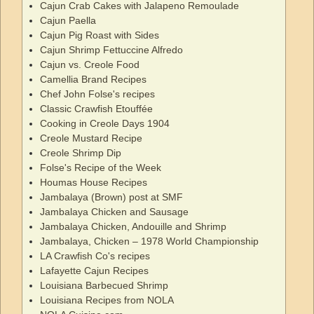
Cajun Crab Cakes with Jalapeno Remoulade
Cajun Paella
Cajun Pig Roast with Sides
Cajun Shrimp Fettuccine Alfredo
Cajun vs. Creole Food
Camellia Brand Recipes
Chef John Folse's recipes
Classic Crawfish Etouffée
Cooking in Creole Days 1904
Creole Mustard Recipe
Creole Shrimp Dip
Folse's Recipe of the Week
Houmas House Recipes
Jambalaya (Brown) post at SMF
Jambalaya Chicken and Sausage
Jambalaya Chicken, Andouille and Shrimp
Jambalaya, Chicken – 1978 World Championship
LA Crawfish Co's recipes
Lafayette Cajun Recipes
Louisiana Barbecued Shrimp
Louisiana Recipes from NOLA