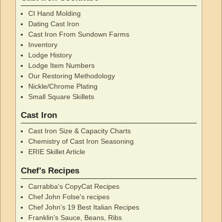
CI Hand Molding
Dating Cast Iron
Cast Iron From Sundown Farms
Inventory
Lodge History
Lodge Item Numbers
Our Restoring Methodology
Nickle/Chrome Plating
Small Square Skillets
Cast Iron
Cast Iron Size & Capacity Charts
Chemistry of Cast Iron Seasoning
ERIE Skillet Article
Chef's Recipes
Carrabba's CopyCat Recipes
Chef John Folse's recipes
Chef John's 19 Best Italian Recipes
Franklin's Sauce, Beans, Ribs