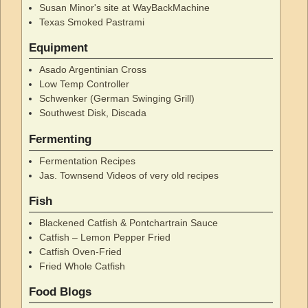
Susan Minor's site at WayBackMachine
Texas Smoked Pastrami
Equipment
Asado Argentinian Cross
Low Temp Controller
Schwenker (German Swinging Grill)
Southwest Disk, Discada
Fermenting
Fermentation Recipes
Jas. Townsend Videos of very old recipes
Fish
Blackened Catfish & Pontchartrain Sauce
Catfish – Lemon Pepper Fried
Catfish Oven-Fried
Fried Whole Catfish
Food Blogs