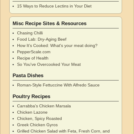
15 Ways to Reduce Lectins in Your Diet
Misc Recipe Sites & Resources
Chasing Chilli
Food Lab: Dry-Aging Beef
How It’s Cooked: What's your meat doing?
PepperScale.com
Recipe of Health
So You've Overcooked Your Meat
Pasta Dishes
Roman-Style Fettuccine With Alfredo Sauce
Poultry Recipes
Carrabba's Chicken Marsala
Chicken Lazone
Chicken, Spicy Roasted
Greek Chicken Gyros
Grilled Chicken Salad with Feta, Fresh Corn, and