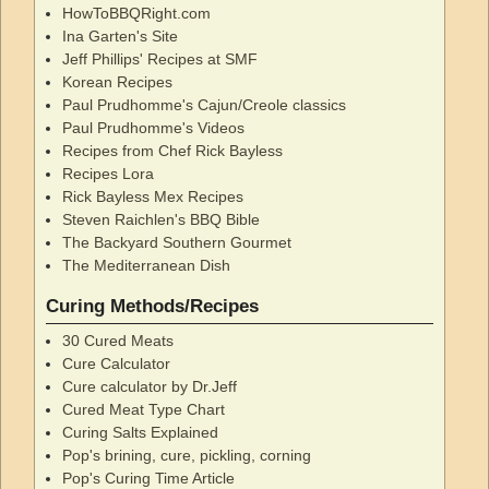
HowToBBQRight.com
Ina Garten's Site
Jeff Phillips' Recipes at SMF
Korean Recipes
Paul Prudhomme's Cajun/Creole classics
Paul Prudhomme's Videos
Recipes from Chef Rick Bayless
Recipes Lora
Rick Bayless Mex Recipes
Steven Raichlen's BBQ Bible
The Backyard Southern Gourmet
The Mediterranean Dish
Curing Methods/Recipes
30 Cured Meats
Cure Calculator
Cure calculator by Dr.Jeff
Cured Meat Type Chart
Curing Salts Explained
Pop's brining, cure, pickling, corning
Pop's Curing Time Article