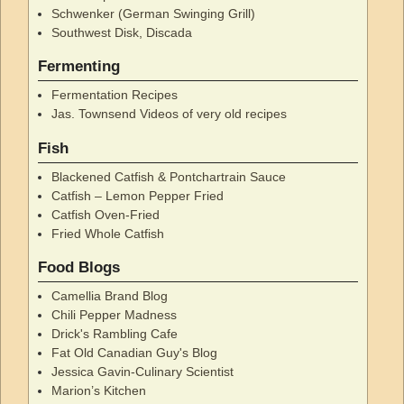
Schwenker (German Swinging Grill)
Southwest Disk, Discada
Fermenting
Fermentation Recipes
Jas. Townsend Videos of very old recipes
Fish
Blackened Catfish & Pontchartrain Sauce
Catfish – Lemon Pepper Fried
Catfish Oven-Fried
Fried Whole Catfish
Food Blogs
Camellia Brand Blog
Chili Pepper Madness
Drick's Rambling Cafe
Fat Old Canadian Guy's Blog
Jessica Gavin-Culinary Scientist
Marion’s Kitchen