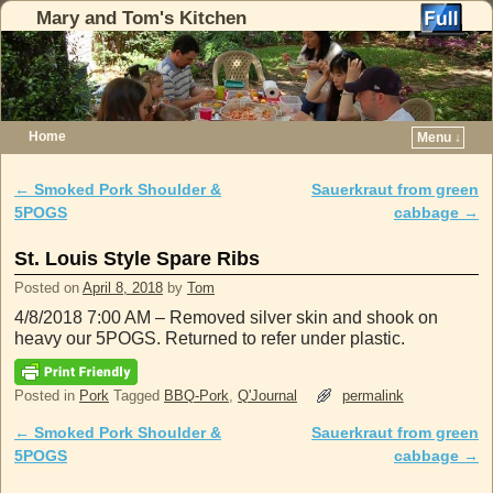
Mary and Tom's Kitchen
Home
Menu ↓
Skip to primary content
Skip to secondary content
←
Smoked Pork Shoulder &
Sauerkraut from green
Post navigation
5POGS
cabbage
→
St. Louis Style Spare Ribs
Posted on
April 8, 2018
by
Tom
4/8/2018 7:00 AM – Removed silver skin and shook on
heavy our 5POGS. Returned to refer under plastic.
Posted in
Pork
Tagged
BBQ-Pork
,
Q'Journal
permalink
←
Smoked Pork Shoulder &
Sauerkraut from green
Post navigation
5POGS
cabbage
→