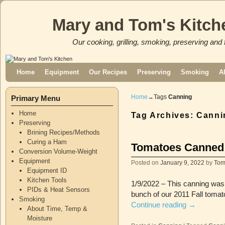
Mary and Tom's Kitch
Our cooking, grilling, smoking, preserving and 
Skip to primary content
Skip to secondary content
Home
Equipment
Our Recipes
Preserving
Smoking
A
Home
→Tags
Canning
Primary Menu
Home
Tag Archives:
Canni
Preserving
Brining Recipes/Methods
Curing a Ham
Tomatoes Canned i
Conversion Volume-Weight
Equipment
Posted on
January 9, 2022
by
To
Equipment ID
Kitchen Tools
1/9/2022 – This canning was 
PIDs & Heat Sensors
bunch of our 2011 Fall tomat
Smoking
Continue reading
→
About Time, Temp &
Moisture