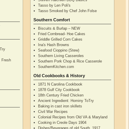
Tasso by Len Poli's
Tasso Smoked by Chef John Folse
Southern Comfort
y
Biscuits & Burlap – NEW
Fried Cornbread- Hoe Cakes
Griddle Grilled Corn Cakes
Ina's Hash Browns
Try
Seafood Cioppino (Stew)
Southern Living Casseroles
, Fresh
Southern Pork Chop & Rice Casserole
SouthernKitchen.com
Old Cookbooks & History
1871 N Carolina Cookbook
1878 Gulf City Cookbook
18th Century Fried Chicken
Ancient Ingredient: Hominy ToTry
Baking in cast iron skillets
Civil War Recipes
Colonial Recipes from Old VA & Maryland
Cooking in Creole Days 1904
Dishes/Beverages of old South, 1917