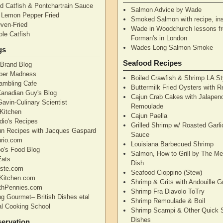
d Catfish & Pontchartrain Sauce
Salmon Advice by Wade
– Lemon Pepper Fried
Smoked Salmon with recipe, ins
Oven-Fried
Wade in Woodchurch lessons f
ole Catfish
Forman's in London
Wades Long Salmon Smoke
gs
Seafood Recipes
 Brand Blog
pper Madness
Boiled Crawfish & Shrimp LA St
Rambling Cafe
Buttermilk Fried Oysters with 
Canadian Guy's Blog
Cajun Crab Cakes with Jalapen
avin-Culinary Scientist
Remoulade
 Kitchen
Cajun Paella
dio's Recipes
Grilled Shrimp w/ Roasted Garli
un Recipes with Jacques Gaspard
Sauce
rio.com
Louisiana Barbecued Shrimp
's Food Blog
Salmon, How to Grill by The Me
Eats
Dish
aste.com
Seafood Cioppino (Stew)
Kitchen.com
Shrimp & Grits with Andouille 
thPennies.com
Shrimp Fra Diavolo ToTry
ng Gourmet– British Dishes etal
Shrimp Remoulade & Boil
nal Cooking School
Shrimp Scampi & Other Quick 
Dishes
ervation