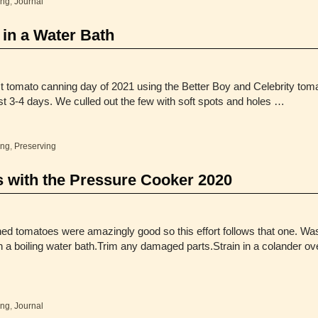
ing
,
Journal
in a Water Bath
st tomato canning day of 2021 using the Better Boy and Celebrity toma
t 3-4 days. We culled out the few with soft spots and holes …
ing
,
Preserving
 with the Pressure Cooker 2020
ed tomatoes were amazingly good so this effort follows that one. Wa
a boiling water bath.Trim any damaged parts.Strain in a colander over 
ing
,
Journal