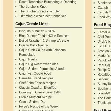
Roast Tenderloin Butchering & Roasting
Blackene
The Butcher's Knot
Catfish 
The Butcher's Knots simpler
Catfish 
Trimming a whole beef tenderloin
Fried Wh
Cajun/Creole Links
Food Blo
Biscuits & Burlap – NEW
Camellia
Blue Runner Foods NOLA Recipes
Chili Pe
Boiled Crawfish & Shrimp LA Style
Drick's 
Boudin Balls Recipe
Fat Old 
Cajun Crab Cakes with Jalapeno
Jessica G
Remoulade
Marion’s
Cajun Paella
PatioDad
Cajun Pig Roast with Sides
Real Caj
Cajun Shrimp Fettuccine Alfredo
RecipeCu
Cajun vs. Creole Food
RouxBDoo
Camellia Brand Recipes
Serious 
Chef John Folse's recipes
SkinnyT
Classic Crawfish Etouffée
Southern
Cooking in Creole Days 1904
SpendWi
Creole Mustard Recipe
The Dari
Creole Shrimp Dip
Traditio
Folse's Recipe of the Week
Food Pres