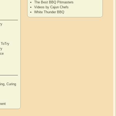
The Best BBQ Pitmasters
Videos by Cajun Chefs
White Thunder BBQ
ry
s ToTry
ry
nce
ng, Curing
ment