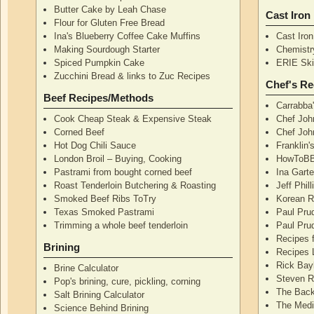
Butter Cake by Leah Chase
Cast Iron
Flour for Gluten Free Bread
Ina's Blueberry Coffee Cake Muffins
Cast Iro
Making Sourdough Starter
Chemistr
Spiced Pumpkin Cake
ERIE Skil
Zucchini Bread & links to Zuc Recipes
Chef's Re
Beef Recipes/Methods
Carrabba
Cook Cheap Steak & Expensive Steak
Chef Joh
Corned Beef
Chef John
Hot Dog Chili Sauce
Franklin
London Broil – Buying, Cooking
HowToBB
Pastrami from bought corned beef
Ina Garte
Roast Tenderloin Butchering & Roasting
Jeff Phil
Smoked Beef Ribs ToTry
Korean R
Texas Smoked Pastrami
Paul Pru
Trimming a whole beef tenderloin
Paul Pru
Recipes 
Brining
Recipes 
Rick Bay
Brine Calculator
Steven R
Pop's brining, cure, pickling, corning
The Back
Salt Brining Calculator
The Medi
Science Behind Brining