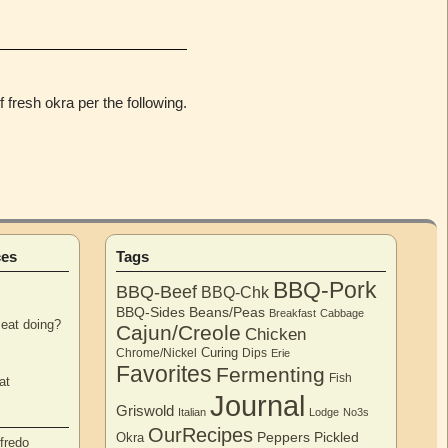
 fresh okra per the following.
ces
Tags
BBQ-Pork
BBQ-Beef
BBQ-Chk
BBQ-Sides
Beans/Peas
Breakfast
Cabbage
eat doing?
Cajun/Creole
Chicken
Curing
Chrome/Nickel
Dips
Erie
Favorites
Fermenting
Fish
at
Journal
Griswold
Italian
Lodge
No3s
OurRecipes
Peppers
Pickled
Okra
fredo