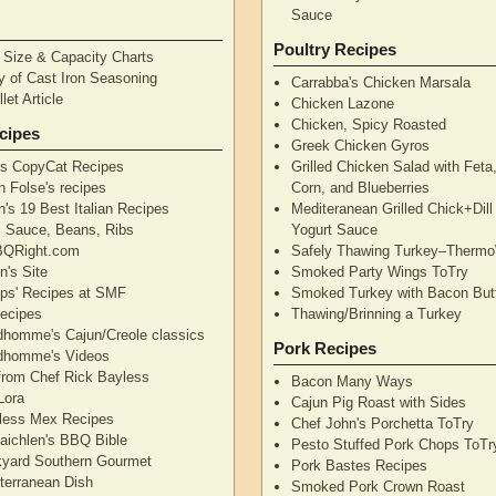
Sauce
Poultry Recipes
n Size & Capacity Charts
y of Cast Iron Seasoning
Carrabba's Chicken Marsala
let Article
Chicken Lazone
Chicken, Spicy Roasted
cipes
Greek Chicken Gyros
's CopyCat Recipes
Grilled Chicken Salad with Feta
n Folse's recipes
Corn, and Blueberries
's 19 Best Italian Recipes
Mediteranean Grilled Chick+Dil
's Sauce, Beans, Ribs
Yogurt Sauce
QRight.com
Safely Thawing Turkey–Therm
n's Site
Smoked Party Wings ToTry
lips' Recipes at SMF
Smoked Turkey with Bacon But
ecipes
Thawing/Brinning a Turkey
dhomme's Cajun/Creole classics
Pork Recipes
dhomme's Videos
from Chef Rick Bayless
Bacon Many Ways
Lora
Cajun Pig Roast with Sides
less Mex Recipes
Chef John's Porchetta ToTry
aichlen's BBQ Bible
Pesto Stuffed Pork Chops ToTr
yard Southern Gourmet
Pork Bastes Recipes
terranean Dish
Smoked Pork Crown Roast