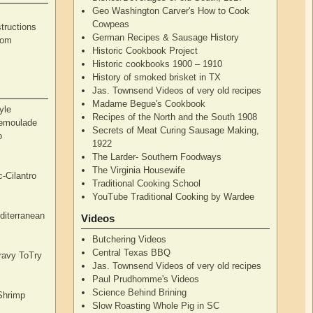
Geo Washington Carver's How to Cook
Cowpeas
tructions
German Recipes & Sausage History
rom
Historic Cookbook Project
Historic cookbooks 1900 – 1910
History of smoked brisket in TX
Jas. Townsend Videos of very old recipes
Madame Begue's Cookbook
yle
Recipes of the North and the South 1908
Remoulade
Secrets of Meat Curing Sausage Making,
o
1922
The Larder- Southern Foodways
The Virginia Housewife
c-Cilantro
Traditional Cooking School
YouTube Traditional Cooking by Wardee
diterranean
Videos
Butchering Videos
Central Texas BBQ
Gravy ToTry
Jas. Townsend Videos of very old recipes
Paul Prudhomme's Videos
Science Behind Brining
Shrimp
Slow Roasting Whole Pig in SC