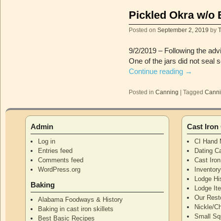
Pickled Okra w/o 
Posted on
September 2, 2019
by
9/2/2019 – Following the advi
One of the jars did not seal 
Continue reading
→
Posted in
Canning
|
Tagged
Cann
Admin
Cast Iro
Log in
CI Hand 
Entries feed
Dating Ca
Comments feed
Cast Iro
WordPress.org
Inventor
Lodge Hi
Baking
Lodge I
Our Rest
Alabama Foodways & History
Nickle/C
Baking in cast iron skillets
Small Squ
Best Basic Recipes