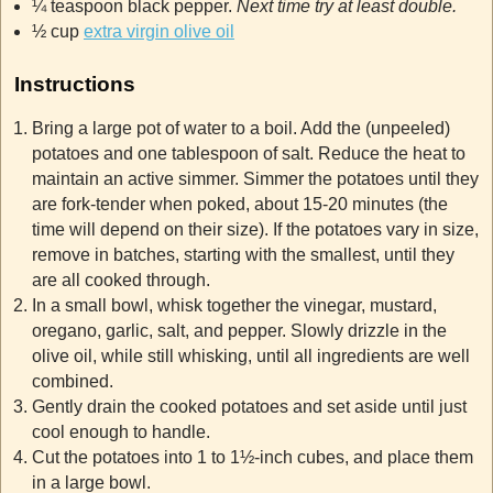
¼ teaspoon black pepper.
Next time try at least double.
½ cup
extra virgin olive oil
Instructions
Bring a large pot of water to a boil. Add the (unpeeled)
potatoes and one tablespoon of salt. Reduce the heat to
maintain an active simmer. Simmer the potatoes until they
are fork-tender when poked, about 15-20 minutes (the
time will depend on their size). If the potatoes vary in size,
remove in batches, starting with the smallest, until they
are all cooked through.
In a small bowl, whisk together the vinegar, mustard,
oregano, garlic, salt, and pepper. Slowly drizzle in the
olive oil, while still whisking, until all ingredients are well
combined.
Gently drain the cooked potatoes and set aside until just
cool enough to handle.
Cut the potatoes into 1 to 1½-inch cubes, and place them
in a large bowl.