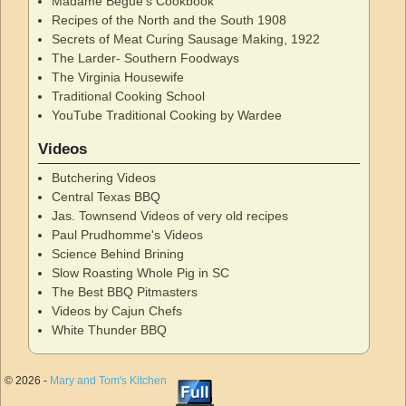
Madame Begue's Cookbook
Recipes of the North and the South 1908
Secrets of Meat Curing Sausage Making, 1922
The Larder- Southern Foodways
The Virginia Housewife
Traditional Cooking School
YouTube Traditional Cooking by Wardee
Videos
Butchering Videos
Central Texas BBQ
Jas. Townsend Videos of very old recipes
Paul Prudhomme's Videos
Science Behind Brining
Slow Roasting Whole Pig in SC
The Best BBQ Pitmasters
Videos by Cajun Chefs
White Thunder BBQ
© 2026 -
Mary and Tom's Kitchen