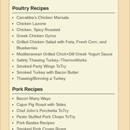
Poultry Recipes
Carrabba's Chicken Marsala
Chicken Lazone
Chicken, Spicy Roasted
Greek Chicken Gyros
Grilled Chicken Salad with Feta, Fresh Corn, and
Blueberries
Mediteranean Grilled Chick+Dill Greek Yogurt Sauce
Safely Thawing Turkey–ThermoWorks
Smoked Party Wings ToTry
Smoked Turkey with Bacon Butter
Thawing/Brinning a Turkey
Pork Recipes
Bacon Many Ways
Cajun Pig Roast with Sides
Chef John's Porchetta ToTry
Pesto Stuffed Pork Chops ToTry
Pork Bastes Recipes
Smoked Pork Crown Roast