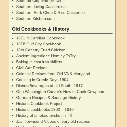
Seafood Cioppino (Stew)
Southern Living Casseroles
Southern Pork Chop & Rice Casserole
SouthernKitchen.com
Old Cookbooks & History
1871 N Carolina Cookbook
1878 Gulf City Cookbook
18th Century Fried Chicken
Ancient Ingredient: Hominy ToTry
Baking in cast iron skillets
Civil War Recipes
Colonial Recipes from Old VA & Maryland
Cooking in Creole Days 1904
Dishes/Beverages of old South, 1917
Geo Washington Carver's How to Cook Cowpeas
German Recipes & Sausage History
Historic Cookbook Project
Historic cookbooks 1900 – 1910
History of smoked brisket in TX
Jas. Townsend Videos of very old recipes