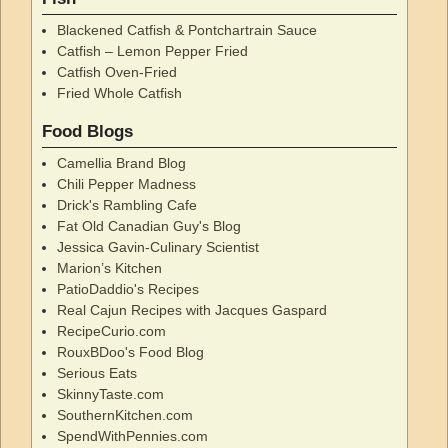
Blackened Catfish & Pontchartrain Sauce
Catfish – Lemon Pepper Fried
Catfish Oven-Fried
Fried Whole Catfish
Food Blogs
Camellia Brand Blog
Chili Pepper Madness
Drick's Rambling Cafe
Fat Old Canadian Guy's Blog
Jessica Gavin-Culinary Scientist
Marion’s Kitchen
PatioDaddio's Recipes
Real Cajun Recipes with Jacques Gaspard
RecipeCurio.com
RouxBDoo's Food Blog
Serious Eats
SkinnyTaste.com
SouthernKitchen.com
SpendWithPennies.com