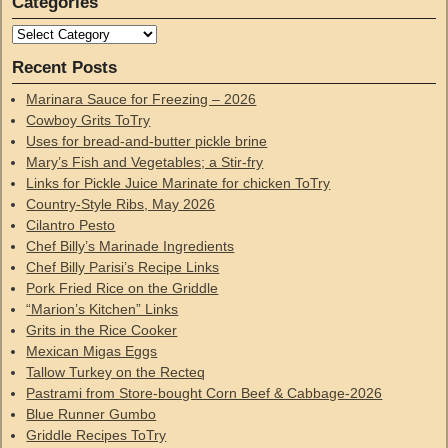
Categories
Recent Posts
Marinara Sauce for Freezing – 2026
Cowboy Grits ToTry
Uses for bread-and-butter pickle brine
Mary’s Fish and Vegetables; a Stir-fry
Links for Pickle Juice Marinate for chicken ToTry
Country-Style Ribs, May 2026
Cilantro Pesto
Chef Billy’s Marinade Ingredients
Chef Billy Parisi’s Recipe Links
Pork Fried Rice on the Griddle
“Marion’s Kitchen” Links
Grits in the Rice Cooker
Mexican Migas Eggs
Tallow Turkey on the Recteq
Pastrami from Store-bought Corn Beef & Cabbage-2026
Blue Runner Gumbo
Griddle Recipes ToTry