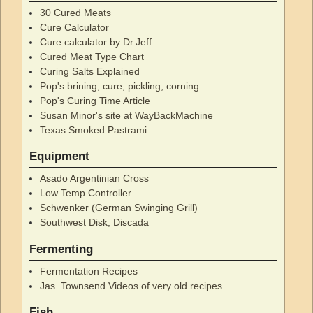
30 Cured Meats
Cure Calculator
Cure calculator by Dr.Jeff
Cured Meat Type Chart
Curing Salts Explained
Pop's brining, cure, pickling, corning
Pop's Curing Time Article
Susan Minor's site at WayBackMachine
Texas Smoked Pastrami
Equipment
Asado Argentinian Cross
Low Temp Controller
Schwenker (German Swinging Grill)
Southwest Disk, Discada
Fermenting
Fermentation Recipes
Jas. Townsend Videos of very old recipes
Fish