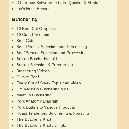
Difference Between Frittata, Quiche, & Strata?
Ina's Hash Browns
Butchering
10 Beef Cut Graphics
10 Cuts-Pork Loin
Beef Cuts
Beef Roasts: Selection and Processing
Beef Steaks: Selection and Processing
Brisket Butchering 101
Brisket Selection & Preparation
Butchering Videos
Cuts of Beef
Every Cut of Steak Explained Video
Jim Kerstein Butchering Vids
MeatUp Butchering
Pork Anatomy Diagram
Pork Butts into Various Products
Roast Tenderloin Butchering & Roasting
The Butcher's Knot
The Butcher's Knots simpler