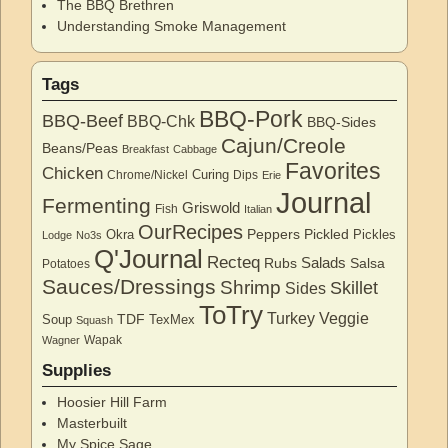
The BBQ Brethren
Understanding Smoke Management
Tags
BBQ-Pork
BBQ-Beef
BBQ-Chk
BBQ-Sides
Cajun/Creole
Beans/Peas
Breakfast
Cabbage
Favorites
Chicken
Curing
Chrome/Nickel
Dips
Erie
Journal
Fermenting
Griswold
Fish
Italian
OurRecipes
Peppers
Pickled
Okra
Pickles
Lodge
No3s
Q'Journal
Recteq
Salads
Rubs
Salsa
Potatoes
Sauces/Dressings
Shrimp
Skillet
Sides
ToTry
Turkey
Veggie
TDF
Soup
TexMex
Squash
Wapak
Wagner
Supplies
Hoosier Hill Farm
Masterbuilt
My Spice Sage