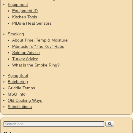
Equipment
Equipment ID
Kitchen Tools
PIDs & Heat Sensors
Smoking
About Time, Temp & Moisture
Pitmaster’s “The Key” Rubs
Salmon Advice
Turkey Advice
What is the Smoke Ring?
Aging Beef
Butchering
Griddle Temps
MSG Info
Old Cooking Ways
Substitutions