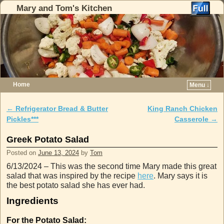
Mary and Tom's Kitchen
Home
Menu ↓
Skip to primary content
Skip to secondary content
←
Refrigerator Bread & Butter
King Ranch Chicken
Post navigation
Pickles***
Casserole
→
Greek Potato Salad
Posted on
June 13, 2024
by
Tom
6/13/2024 – This was the second time Mary made this great
salad that was inspired by the recipe
here
. Mary says it is
the best potato salad she has ever had.
Ingredients
For the Potato Salad: