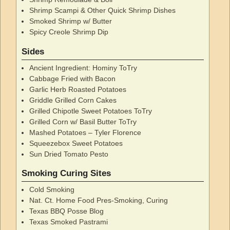
Shrimp Scampi & Other Quick Shrimp Dishes
Smoked Shrimp w/ Butter
Spicy Creole Shrimp Dip
Sides
Ancient Ingredient: Hominy ToTry
Cabbage Fried with Bacon
Garlic Herb Roasted Potatoes
Griddle Grilled Corn Cakes
Grilled Chipotle Sweet Potatoes ToTry
Grilled Corn w/ Basil Butter ToTry
Mashed Potatoes – Tyler Florence
Squeezebox Sweet Potatoes
Sun Dried Tomato Pesto
Smoking Curing Sites
Cold Smoking
Nat. Ct. Home Food Pres-Smoking, Curing
Texas BBQ Posse Blog
Texas Smoked Pastrami