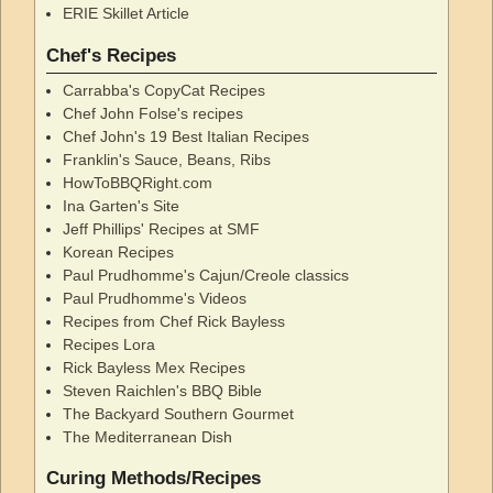
ERIE Skillet Article
Chef's Recipes
Carrabba's CopyCat Recipes
Chef John Folse's recipes
Chef John's 19 Best Italian Recipes
Franklin's Sauce, Beans, Ribs
HowToBBQRight.com
Ina Garten's Site
Jeff Phillips' Recipes at SMF
Korean Recipes
Paul Prudhomme's Cajun/Creole classics
Paul Prudhomme's Videos
Recipes from Chef Rick Bayless
Recipes Lora
Rick Bayless Mex Recipes
Steven Raichlen's BBQ Bible
The Backyard Southern Gourmet
The Mediterranean Dish
Curing Methods/Recipes