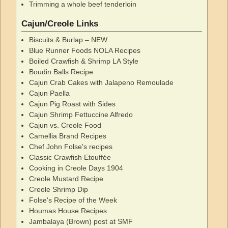
Trimming a whole beef tenderloin
Cajun/Creole Links
Biscuits & Burlap – NEW
Blue Runner Foods NOLA Recipes
Boiled Crawfish & Shrimp LA Style
Boudin Balls Recipe
Cajun Crab Cakes with Jalapeno Remoulade
Cajun Paella
Cajun Pig Roast with Sides
Cajun Shrimp Fettuccine Alfredo
Cajun vs. Creole Food
Camellia Brand Recipes
Chef John Folse's recipes
Classic Crawfish Etouffée
Cooking in Creole Days 1904
Creole Mustard Recipe
Creole Shrimp Dip
Folse's Recipe of the Week
Houmas House Recipes
Jambalaya (Brown) post at SMF