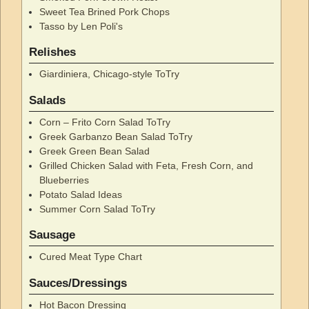
Sweet Tea Brined Pork Chops
Tasso by Len Poli's
Relishes
Giardiniera, Chicago-style ToTry
Salads
Corn – Frito Corn Salad ToTry
Greek Garbanzo Bean Salad ToTry
Greek Green Bean Salad
Grilled Chicken Salad with Feta, Fresh Corn, and
Blueberries
Potato Salad Ideas
Summer Corn Salad ToTry
Sausage
Cured Meat Type Chart
Sauces/Dressings
Hot Bacon Dressing