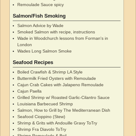
Remoulade Sauce spicy
Salmon/Fish Smoking
Salmon Advice by Wade
Smoked Salmon with recipe, instructions
Wade in Woodchurch lessons from Forman's in
London
Wades Long Salmon Smoke
Seafood Recipes
Boiled Crawfish & Shrimp LA Style
Buttermilk Fried Oysters with Remoulade
Cajun Crab Cakes with Jalapeno Remoulade
Cajun Paella
Grilled Shrimp w/ Roasted Garlic-Cilantro Sauce
Louisiana Barbecued Shrimp
Salmon, How to Grill by The Mediterranean Dish
Seafood Cioppino (Stew)
Shrimp & Grits with Andouille Gravy ToTry
Shrimp Fra Diavolo ToTry
Shrimp Remoulade & Boil