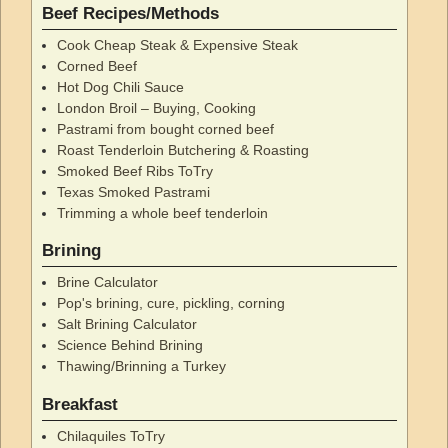
Beef Recipes/Methods
Cook Cheap Steak & Expensive Steak
Corned Beef
Hot Dog Chili Sauce
London Broil – Buying, Cooking
Pastrami from bought corned beef
Roast Tenderloin Butchering & Roasting
Smoked Beef Ribs ToTry
Texas Smoked Pastrami
Trimming a whole beef tenderloin
Brining
Brine Calculator
Pop's brining, cure, pickling, corning
Salt Brining Calculator
Science Behind Brining
Thawing/Brinning a Turkey
Breakfast
Chilaquiles ToTry