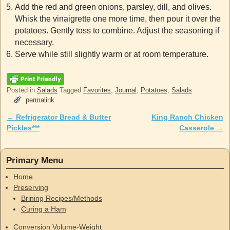
Add the red and green onions, parsley, dill, and olives.
Whisk the vinaigrette one more time, then pour it over the
potatoes. Gently toss to combine. Adjust the seasoning if
necessary.
Serve while still slightly warm or at room temperature.
Posted in
Salads
Tagged
Favorites
,
Journal
,
Potatoes
,
Salads
permalink
←
Refrigerator Bread & Butter
King Ranch Chicken
Post navigation
Pickles***
Casserole
→
Primary Menu
Home
Preserving
Brining Recipes/Methods
Curing a Ham
Conversion Volume-Weight