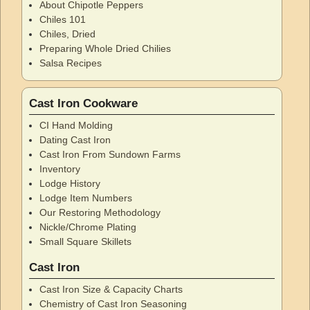
About Chipotle Peppers
Chiles 101
Chiles, Dried
Preparing Whole Dried Chilies
Salsa Recipes
Cast Iron Cookware
CI Hand Molding
Dating Cast Iron
Cast Iron From Sundown Farms
Inventory
Lodge History
Lodge Item Numbers
Our Restoring Methodology
Nickle/Chrome Plating
Small Square Skillets
Cast Iron
Cast Iron Size & Capacity Charts
Chemistry of Cast Iron Seasoning