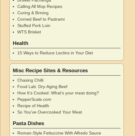
Calling All Mop Recipes
Curing & Brining
Corned Beef to Pastrami
Stuffed Pork Loin
WTS Brisket
Health
15 Ways to Reduce Lectins in Your Diet
Misc Recipe Sites & Resources
Chasing Chilli
Food Lab: Dry-Aging Beef
How It’s Cooked: What's your meat doing?
PepperScale.com
Recipe of Health
So You've Overcooked Your Meat
Pasta Dishes
Roman-Style Fettuccine With Alfredo Sauce