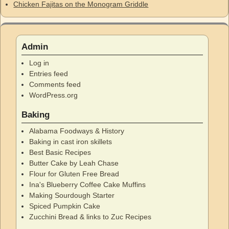
Chicken Fajitas on the Monogram Griddle
Admin
Log in
Entries feed
Comments feed
WordPress.org
Baking
Alabama Foodways & History
Baking in cast iron skillets
Best Basic Recipes
Butter Cake by Leah Chase
Flour for Gluten Free Bread
Ina's Blueberry Coffee Cake Muffins
Making Sourdough Starter
Spiced Pumpkin Cake
Zucchini Bread & links to Zuc Recipes