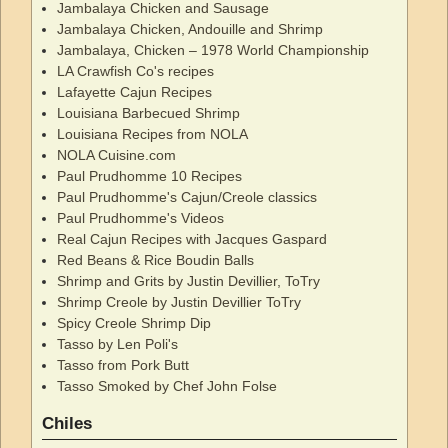
Jambalaya Chicken and Sausage
Jambalaya Chicken, Andouille and Shrimp
Jambalaya, Chicken – 1978 World Championship
LA Crawfish Co's recipes
Lafayette Cajun Recipes
Louisiana Barbecued Shrimp
Louisiana Recipes from NOLA
NOLA Cuisine.com
Paul Prudhomme 10 Recipes
Paul Prudhomme's Cajun/Creole classics
Paul Prudhomme's Videos
Real Cajun Recipes with Jacques Gaspard
Red Beans & Rice Boudin Balls
Shrimp and Grits by Justin Devillier, ToTry
Shrimp Creole by Justin Devillier ToTry
Spicy Creole Shrimp Dip
Tasso by Len Poli's
Tasso from Pork Butt
Tasso Smoked by Chef John Folse
Chiles