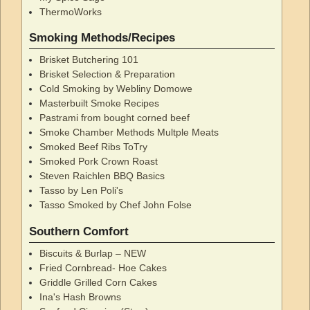
ThermoWorks
Smoking Methods/Recipes
Brisket Butchering 101
Brisket Selection & Preparation
Cold Smoking by Webliny Domowe
Masterbuilt Smoke Recipes
Pastrami from bought corned beef
Smoke Chamber Methods Multple Meats
Smoked Beef Ribs ToTry
Smoked Pork Crown Roast
Steven Raichlen BBQ Basics
Tasso by Len Poli's
Tasso Smoked by Chef John Folse
Southern Comfort
Biscuits & Burlap – NEW
Fried Cornbread- Hoe Cakes
Griddle Grilled Corn Cakes
Ina's Hash Browns