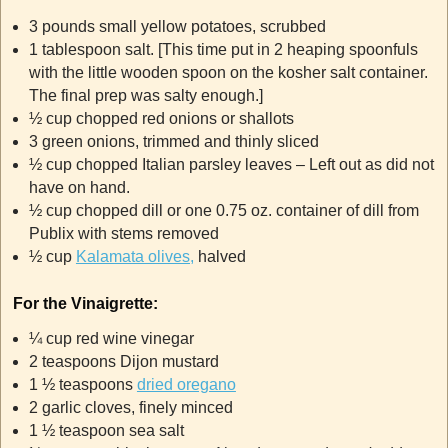
3 pounds small yellow potatoes, scrubbed
1 tablespoon salt. [This time put in 2 heaping spoonfuls
with the little wooden spoon on the kosher salt container.
The final prep was salty enough.]
½ cup chopped red onions or shallots
3 green onions, trimmed and thinly sliced
½ cup chopped Italian parsley leaves – Left out as did not
have on hand.
½ cup chopped dill or one 0.75 oz. container of dill from
Publix with stems removed
½ cup
Kalamata olives,
halved
For the Vinaigrette:
¼ cup red wine vinegar
2 teaspoons Dijon mustard
1 ½ teaspoons
dried oregano
2 garlic cloves, finely minced
1 ½ teaspoon sea salt