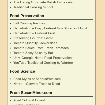
The Daring Gourmet– British Dishes etal
Traditional Cooking School
Food Preservation
Ball Canning Recipes
Dehydrating – Prep, Pretreat thru Storage of Fruit
Dehydrating – Pretreat Fruit
Preserving Gourmet Garlic
Tomato Quantity Conversions
Tomato Sauce From Fresh Tomatoes
Tomato Zesty Salsa by Ball
Univ. Georgia Home Food Preservation
YouTube Traditional Cooking by Wardee
Food Science
Food Myths at SeriousEats.com
Herbs – Convert Fresh to Dried
From SusanMinor.com
Aged Sirloin & Brisket
Brisket Pachanga