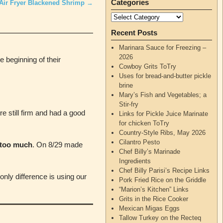
Categories
Air Fryer Blackened Shrimp
→
Recent Posts
Marinara Sauce for Freezing –
2026
 beginning of their
Cowboy Grits ToTry
Uses for bread-and-butter pickle
brine
Mary’s Fish and Vegetables; a
Stir-fry
 still firm and had a good
Links for Pickle Juice Marinate
for chicken ToTry
Country-Style Ribs, May 2026
Cilantro Pesto
 too much
. On 8/29 made
Chef Billy’s Marinade
Ingredients
Chef Billy Parisi’s Recipe Links
nly difference is using our
Pork Fried Rice on the Griddle
“Marion’s Kitchen” Links
Grits in the Rice Cooker
Mexican Migas Eggs
Tallow Turkey on the Recteq