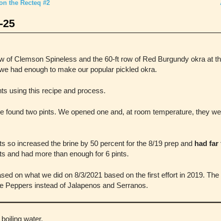
on the Recteq #2
-25
ow of Clemson Spineless and the 60-ft row of Red Burgundy okra at the
e had enough to make our popular pickled okra.
s using this recipe and process.
e found two pints. We opened one and, at room temperature, they were
s so increased the brine by 50 percent for the 8/19 prep and
had far
ints and had more than enough for 6 pints.
ed on what we did on 8/3/2021 based on the first effort in 2019. The o
e Peppers instead of Jalapenos and Serranos.
 boiling water.