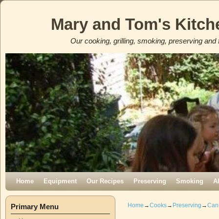
Mary and Tom's Kitch
Our cooking, grilling, smoking, preserving and 
Skip to primary content
Skip to secondary content
Home
Equipment
Our Recipes
Preserving
Smoking
A
Home
→
Cooks
→
Preserving
→
Can
Primary Menu