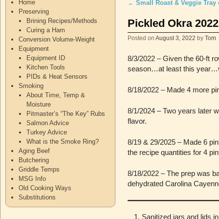
Home
←
Small Roast & Veggie Tray 
Post navigation
Preserving
Pickled Okra 2022
Brining Recipes/Methods
Curing a Ham
Posted on
August 3, 2022
by
Tom
Conversion Volume-Weight
Equipment
Equipment ID
8/3/2022 – Given the 60-ft r
Kitchen Tools
season…at least this year…w
PIDs & Heat Sensors
Smoking
8/18/2022 – Made 4 more pint
About Time, Temp &
Moisture
8/1/2024 – Two years later w
Pitmaster’s “The Key” Rubs
flavor.
Salmon Advice
Turkey Advice
What is the Smoke Ring?
8/19 & 29/2025 – Made 6 pint
Aging Beef
the recipe quantities for 4 p
Butchering
Griddle Temps
8/18/2022 – The prep was bas
MSG Info
dehydrated Carolina Cayenn
Old Cooking Ways
Substitutions
Sanitized jars and lids in