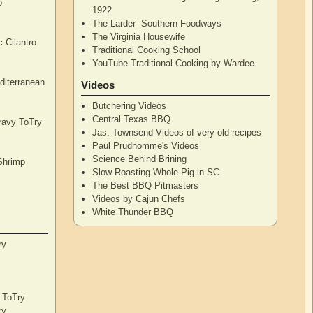
o
1922
The Larder- Southern Foodways
The Virginia Housewife
c-Cilantro
Traditional Cooking School
YouTube Traditional Cooking by Wardee
diterranean
Videos
Butchering Videos
Central Texas BBQ
Gravy ToTry
Jas. Townsend Videos of very old recipes
Paul Prudhomme's Videos
Science Behind Brining
Shrimp
Slow Roasting Whole Pig in SC
The Best BBQ Pitmasters
Videos by Cajun Chefs
White Thunder BBQ
ry
s ToTry
ry