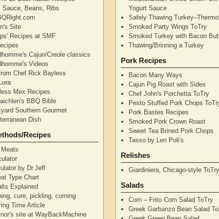
's Sauce, Beans, Ribs
Yogurt Sauce
QRight.com
Safely Thawing Turkey–Therm
n's Site
Smoked Party Wings ToTry
lips' Recipes at SMF
Smoked Turkey with Bacon But
ecipes
Thawing/Brinning a Turkey
dhomme's Cajun/Creole classics
Pork Recipes
dhomme's Videos
from Chef Rick Bayless
Bacon Many Ways
Lora
Cajun Pig Roast with Sides
less Mex Recipes
Chef John's Porchetta ToTry
aichlen's BBQ Bible
Pesto Stuffed Pork Chops ToTr
yard Southern Gourmet
Pork Bastes Recipes
terranean Dish
Smoked Pork Crown Roast
Sweet Tea Brined Pork Chops
ethods/Recipes
Tasso by Len Poli's
 Meats
Relishes
ulator
ulator by Dr.Jeff
Giardiniera, Chicago-style ToTr
at Type Chart
Salads
alts Explained
ning, cure, pickling, corning
Corn – Frito Corn Salad ToTry
ing Time Article
Greek Garbanzo Bean Salad To
nor's site at WayBackMachine
Greek Green Bean Salad