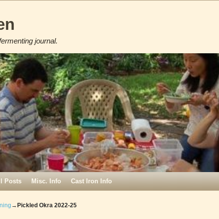
en
fermenting journal.
ll Posts
Misc. Info
Cast Iron Info
ning
→
Pickled Okra 2022-25