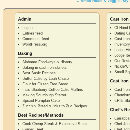
←
Small Roast & Veggie Tray 
Post navigation
Admin
Cast Iro
Log in
CI Hand 
Entries feed
Dating Ca
Comments feed
Cast Iro
WordPress.org
Inventor
Lodge Hi
Baking
Lodge I
Our Rest
Alabama Foodways & History
Nickle/C
Baking in cast iron skillets
Small Squ
Best Basic Recipes
Butter Cake by Leah Chase
Cast Iron
Flour for Gluten Free Bread
Ina's Blueberry Coffee Cake Muffins
Cast Iro
Making Sourdough Starter
Chemistr
Spiced Pumpkin Cake
ERIE Skil
Zucchini Bread & links to Zuc Recipes
Chef's Re
Beef Recipes/Methods
Carrabba
Cook Cheap Steak & Expensive Steak
Chef Joh
Corned Beef
Chef John