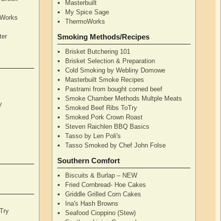
Masterbuilt
My Spice Sage
oWorks
ThermoWorks
ter
Smoking Methods/Recipes
Brisket Butchering 101
Brisket Selection & Preparation
Cold Smoking by Webliny Domowe
Masterbuilt Smoke Recipes
Pastrami from bought corned beef
Smoke Chamber Methods Multple Meats
y
Smoked Beef Ribs ToTry
Smoked Pork Crown Roast
Steven Raichlen BBQ Basics
Tasso by Len Poli's
Tasso Smoked by Chef John Folse
Southern Comfort
y
Biscuits & Burlap – NEW
Fried Cornbread- Hoe Cakes
Griddle Grilled Corn Cakes
Ina's Hash Browns
Try
Seafood Cioppino (Stew)