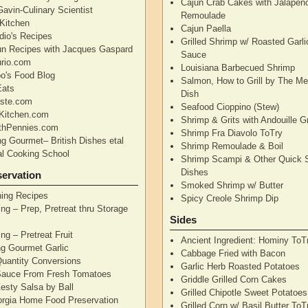
Cajun Crab Cakes with Jalapen
avin-Culinary Scientist
Remoulade
 Kitchen
Cajun Paella
dio's Recipes
Grilled Shrimp w/ Roasted Garli
un Recipes with Jacques Gaspard
Sauce
rio.com
Louisiana Barbecued Shrimp
's Food Blog
Salmon, How to Grill by The Me
Eats
Dish
aste.com
Seafood Cioppino (Stew)
Kitchen.com
Shrimp & Grits with Andouille 
thPennies.com
Shrimp Fra Diavolo ToTry
ng Gourmet– British Dishes etal
Shrimp Remoulade & Boil
nal Cooking School
Shrimp Scampi & Other Quick 
Dishes
ervation
Smoked Shrimp w/ Butter
ning Recipes
Spicy Creole Shrimp Dip
ng – Prep, Pretreat thru Storage
Sides
ng – Pretreat Fruit
Ancient Ingredient: Hominy ToT
ng Gourmet Garlic
Cabbage Fried with Bacon
uantity Conversions
Garlic Herb Roasted Potatoes
Sauce From Fresh Tomatoes
Griddle Grilled Corn Cakes
esty Salsa by Ball
Grilled Chipotle Sweet Potatoe
orgia Home Food Preservation
Grilled Corn w/ Basil Butter ToT