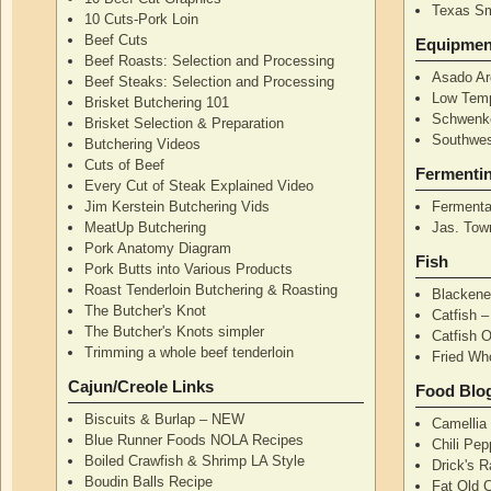
Texas S
10 Cuts-Pork Loin
Beef Cuts
Equipmen
Beef Roasts: Selection and Processing
Asado Ar
Beef Steaks: Selection and Processing
Low Temp
Brisket Butchering 101
Schwenke
Brisket Selection & Preparation
Southwes
Butchering Videos
Cuts of Beef
Fermenti
Every Cut of Steak Explained Video
Jim Kerstein Butchering Vids
Fermenta
MeatUp Butchering
Jas. Tow
Pork Anatomy Diagram
Fish
Pork Butts into Various Products
Roast Tenderloin Butchering & Roasting
Blackene
The Butcher's Knot
Catfish 
The Butcher's Knots simpler
Catfish 
Trimming a whole beef tenderloin
Fried Wh
Cajun/Creole Links
Food Blo
Biscuits & Burlap – NEW
Camellia
Blue Runner Foods NOLA Recipes
Chili Pe
Boiled Crawfish & Shrimp LA Style
Drick's 
Boudin Balls Recipe
Fat Old 