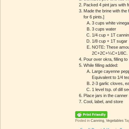
Packed 4 pint jars with 
Made the brine with the 
for 6 pints.]
3 cups white vinega
3 cups water
1/4 cup + 1T cannin
1/8 cup + 1T sugar
NOTE: These amounts
2C+2C+¼C+1/8C.
Pour over okra, filling to
While filling added:
Large cayenne peppe
Equivalent to 1/4 t
2-3 garlic cloves, e
1 level tsp. of dill 
Place jars in the canner 
Cool, label, and store
Posted in
Canning
,
Vegetables
Ta