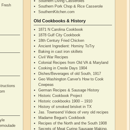
Southern Living Casseroles
, Fresh
Southern Pork Chop & Rice Casserole
SouthernKitchen.com
Old Cookbooks & History
1871 N Carolina Cookbook
1878 Gulf City Cookbook
18th Century Fried Chicken
Ancient Ingredient: Hominy ToTry
Baking in cast iron skillets
Civil War Recipes
Colonial Recipes from Old VA & Maryland
Cooking in Creole Days 1904
Dishes/Beverages of old South, 1917
Geo Washington Carver's How to Cook
Cowpeas
tructions
German Recipes & Sausage History
rom
Historic Cookbook Project
Historic cookbooks 1900 – 1910
History of smoked brisket in TX
Jas. Townsend Videos of very old recipes
Madame Begue's Cookbook
yle
Recipes of the North and the South 1908
Remoulade
Secrets of Meat Curing Sausage Making,