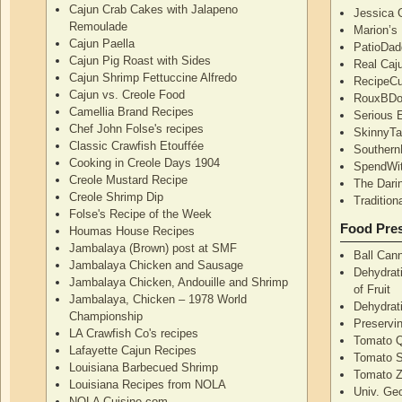
Cajun Crab Cakes with Jalapeno
Jessica G
Remoulade
Marion’s
Cajun Paella
PatioDad
Cajun Pig Roast with Sides
Real Caj
Cajun Shrimp Fettuccine Alfredo
RecipeCu
Cajun vs. Creole Food
RouxBDoo
Camellia Brand Recipes
Serious 
Chef John Folse's recipes
SkinnyT
Classic Crawfish Etouffée
Southern
Cooking in Creole Days 1904
SpendWi
Creole Mustard Recipe
The Dari
Creole Shrimp Dip
Traditio
Folse's Recipe of the Week
Food Pres
Houmas House Recipes
Jambalaya (Brown) post at SMF
Ball Can
Jambalaya Chicken and Sausage
Dehydrati
Jambalaya Chicken, Andouille and Shrimp
of Fruit
Jambalaya, Chicken – 1978 World
Dehydrati
Championship
Preservi
LA Crawfish Co's recipes
Tomato Q
Lafayette Cajun Recipes
Tomato 
Louisiana Barbecued Shrimp
Tomato Z
Louisiana Recipes from NOLA
Univ. Ge
NOLA Cuisine.com