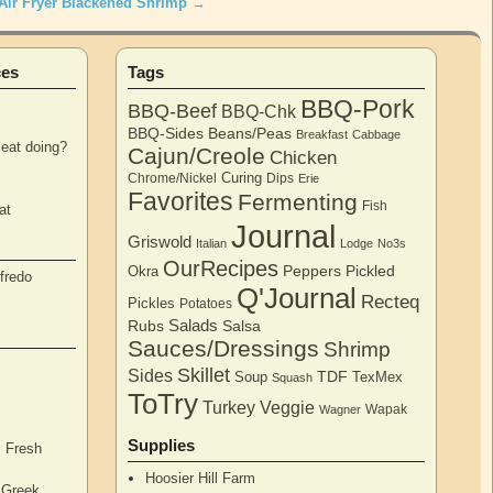
Air Fryer Blackened Shrimp
→
ces
Tags
BBQ-Pork
BBQ-Beef
BBQ-Chk
BBQ-Sides
Beans/Peas
Breakfast
Cabbage
eat doing?
Cajun/Creole
Chicken
Curing
Chrome/Nickel
Dips
Erie
Favorites
Fermenting
Fish
at
Journal
Griswold
Italian
Lodge
No3s
OurRecipes
Peppers
Pickled
Okra
fredo
Q'Journal
Recteq
Pickles
Potatoes
Salads
Rubs
Salsa
Sauces/Dressings
Shrimp
Skillet
Sides
TDF
Soup
TexMex
Squash
ToTry
Turkey
Veggie
Wapak
Wagner
Supplies
, Fresh
Hoosier Hill Farm
l Greek