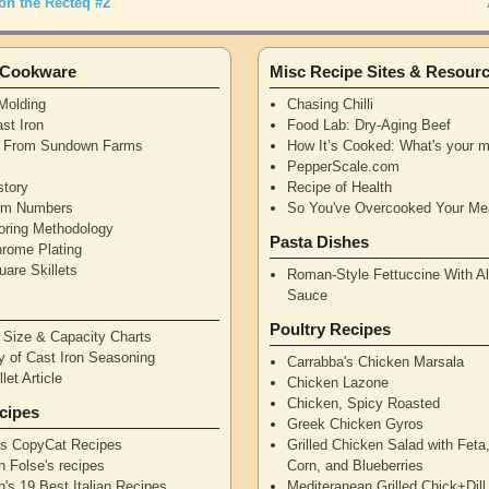
on the Recteq #2
n Cookware
Misc Recipe Sites & Resour
Molding
Chasing Chilli
st Iron
Food Lab: Dry-Aging Beef
n From Sundown Farms
How It’s Cooked: What's your m
y
PepperScale.com
story
Recipe of Health
tem Numbers
So You've Overcooked Your Me
oring Methodology
Pasta Dishes
hrome Plating
are Skillets
Roman-Style Fettuccine With Al
Sauce
Poultry Recipes
n Size & Capacity Charts
y of Cast Iron Seasoning
Carrabba's Chicken Marsala
let Article
Chicken Lazone
Chicken, Spicy Roasted
cipes
Greek Chicken Gyros
's CopyCat Recipes
Grilled Chicken Salad with Feta
n Folse's recipes
Corn, and Blueberries
's 19 Best Italian Recipes
Mediteranean Grilled Chick+Dil