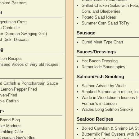
moked Pastrami
Grilled Chicken Salad with Feta
Corn, and Blueberries
t
Potato Salad Ideas
gentinian Cross
Summer Corn Salad ToTry
 Controller
Sausage
r (German Swinging Grill)
t Disk, Discada
Cured Meat Type Chart
ng
Sauces/Dressings
tion Recipes
Hot Bacon Dressing
nsend Videos of very old recipes
Remoulade Sauce spicy
Salmon/Fish Smoking
d Catfish & Pontchartrain Sauce
Salmon Advice by Wade
– Lemon Pepper Fried
Smoked Salmon with recipe, ins
Oven-Fried
Wade in Woodchurch lessons f
ole Catfish
Forman's in London
Wades Long Salmon Smoke
gs
Seafood Recipes
 Brand Blog
pper Madness
Boiled Crawfish & Shrimp LA St
Rambling Cafe
Buttermilk Fried Oysters with 
Canadian Guy's Blog