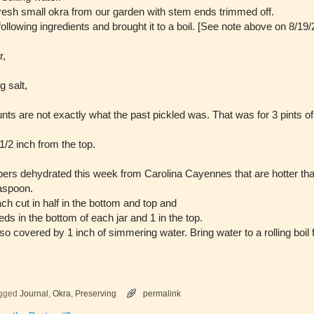
fresh small okra from our garden with stem ends trimmed off.
following ingredients and brought it to a boil. [See note above on 8/
r,
g salt,
 are not exactly what the past pickled was. That was for 3 pints of
 1/2 inch from the top.
rs dehydrated this week from Carolina Cayennes that are hotter tha
easpoon.
ach cut in half in the bottom and top and
seeds in the bottom of each jar and 1 in the top.
so covered by 1 inch of simmering water. Bring water to a rolling boil 
gged
Journal
,
Okra
,
Preserving
permalink