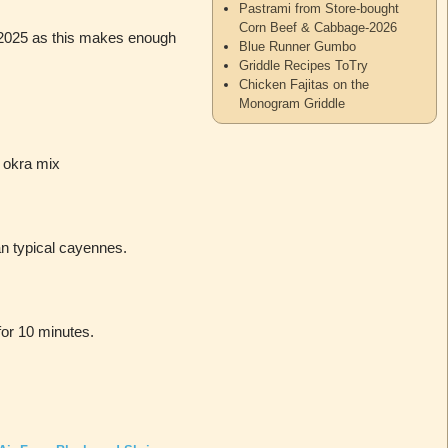
Pastrami from Store-bought
Corn Beef & Cabbage-2026
19/2025 as this makes enough
Blue Runner Gumbo
Griddle Recipes ToTry
Chicken Fajitas on the
Monogram Griddle
 okra mix
n typical cayennes.
for 10 minutes.