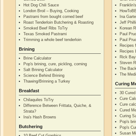
Hot Dog Chili Sauce
Franklin
London Broil – Buying, Cooking
HowToBB
Pastrami from bought corned beef
Ina Garte
Roast Tenderloin Butchering & Roasting
Jeff Phil
Smoked Beef Ribs ToTry
Korean R
Texas Smoked Pastrami
Paul Pru
Trimming a whole beef tenderloin
Paul Pru
Recipes 
Brining
Recipes 
Rick Bay
Brine Calculator
Steven R
Pop's brining, cure, pickling, corning
The Back
Salt Brining Calculator
The Medi
Science Behind Brining
Thawing/Brinning a Turkey
Curing M
Breakfast
30 Cured
Cure Calc
Chilaquiles ToTry
Cure calc
Difference Between Frittata, Quiche, &
Cured Me
Strata?
Curing S
Ina's Hash Browns
Pop's bri
Butchering
Pop's Cur
Susan Mi
10 Beef Cut Graphics