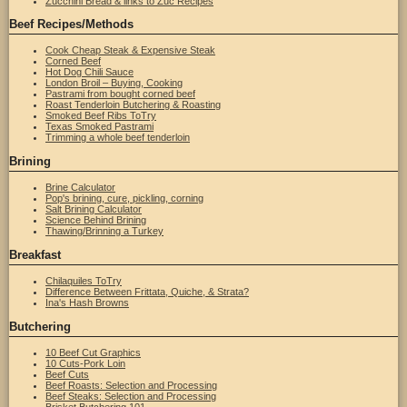
Zucchini Bread & links to Zuc Recipes
Beef Recipes/Methods
Cook Cheap Steak & Expensive Steak
Corned Beef
Hot Dog Chili Sauce
London Broil – Buying, Cooking
Pastrami from bought corned beef
Roast Tenderloin Butchering & Roasting
Smoked Beef Ribs ToTry
Texas Smoked Pastrami
Trimming a whole beef tenderloin
Brining
Brine Calculator
Pop's brining, cure, pickling, corning
Salt Brining Calculator
Science Behind Brining
Thawing/Brinning a Turkey
Breakfast
Chilaquiles ToTry
Difference Between Frittata, Quiche, & Strata?
Ina's Hash Browns
Butchering
10 Beef Cut Graphics
10 Cuts-Pork Loin
Beef Cuts
Beef Roasts: Selection and Processing
Beef Steaks: Selection and Processing