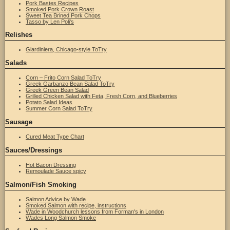
Pork Bastes Recipes
Smoked Pork Crown Roast
Sweet Tea Brined Pork Chops
Tasso by Len Poli's
Relishes
Giardiniera, Chicago-style ToTry
Salads
Corn – Frito Corn Salad ToTry
Greek Garbanzo Bean Salad ToTry
Greek Green Bean Salad
Grilled Chicken Salad with Feta, Fresh Corn, and Blueberries
Potato Salad Ideas
Summer Corn Salad ToTry
Sausage
Cured Meat Type Chart
Sauces/Dressings
Hot Bacon Dressing
Remoulade Sauce spicy
Salmon/Fish Smoking
Salmon Advice by Wade
Smoked Salmon with recipe, instructions
Wade in Woodchurch lessons from Forman's in London
Wades Long Salmon Smoke