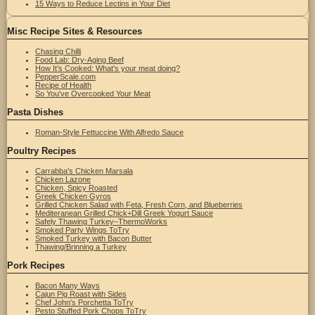
15 Ways to Reduce Lectins in Your Diet
Misc Recipe Sites & Resources
Chasing Chilli
Food Lab: Dry-Aging Beef
How It’s Cooked: What's your meat doing?
PepperScale.com
Recipe of Health
So You've Overcooked Your Meat
Pasta Dishes
Roman-Style Fettuccine With Alfredo Sauce
Poultry Recipes
Carrabba's Chicken Marsala
Chicken Lazone
Chicken, Spicy Roasted
Greek Chicken Gyros
Grilled Chicken Salad with Feta, Fresh Corn, and Blueberries
Mediteranean Grilled Chick+Dill Greek Yogurt Sauce
Safely Thawing Turkey–ThermoWorks
Smoked Party Wings ToTry
Smoked Turkey with Bacon Butter
Thawing/Brinning a Turkey
Pork Recipes
Bacon Many Ways
Cajun Pig Roast with Sides
Chef John's Porchetta ToTry
Pesto Stuffed Pork Chops ToTry