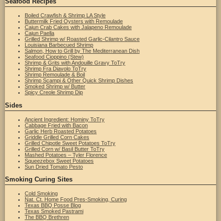
Seafood Recipes
Boiled Crawfish & Shrimp LA Style
Buttermilk Fried Oysters with Remoulade
Cajun Crab Cakes with Jalapeno Remoulade
Cajun Paella
Grilled Shrimp w/ Roasted Garlic-Cilantro Sauce
Louisiana Barbecued Shrimp
Salmon, How to Grill by The Mediterranean Dish
Seafood Cioppino (Stew)
Shrimp & Grits with Andouille Gravy ToTry
Shrimp Fra Diavolo ToTry
Shrimp Remoulade & Boil
Shrimp Scampi & Other Quick Shrimp Dishes
Smoked Shrimp w/ Butter
Spicy Creole Shrimp Dip
Sides
Ancient Ingredient: Hominy ToTry
Cabbage Fried with Bacon
Garlic Herb Roasted Potatoes
Griddle Grilled Corn Cakes
Grilled Chipotle Sweet Potatoes ToTry
Grilled Corn w/ Basil Butter ToTry
Mashed Potatoes – Tyler Florence
Squeezebox Sweet Potatoes
Sun Dried Tomato Pesto
Smoking Curing Sites
Cold Smoking
Nat. Ct. Home Food Pres-Smoking, Curing
Texas BBQ Posse Blog
Texas Smoked Pastrami
The BBQ Brethren