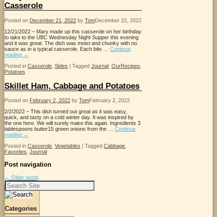
Casserole
Posted on
December 21, 2022
by
Tom
December 22, 2022
12/21/2022 – Mary made up this casserole on her birthday
to take to the UBC Wednesday Night Supper this evening
and it was great. The dish was moist and chunky with no
sauce as in a typical casserole. Each bite …
Continue
reading
→
Posted in
Casserole
,
Sides
|
Tagged
Journal
,
OurRecipes
,
Potatoes
Skillet Ham, Cabbage and Potatoes
Posted on
February 2, 2022
by
Tom
February 2, 2022
2/2/2022 – This dish turned out great as it was easy,
quick, and tasty on a cold winter day. It was inspired by
the one here. We will surely make this again. Ingredients 3
tablespoons butter15 green onions from the …
Continue
reading
→
Posted in
Casserole
,
Vegetables
|
Tagged
Cabbage
,
Favorites
,
Journal
Post navigation
←
Older posts
Search
for:
Categories