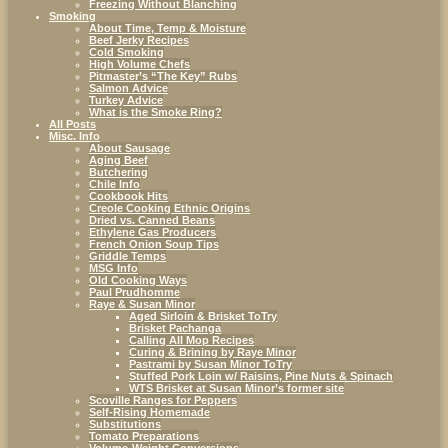
Freezing Without Blanching
Smoking
About Time, Temp & Moisture
Beef Jerky Recipes
Cold Smoking
High Volume Chefs
Pitmaster’s “The Key” Rubs
Salmon Advice
Turkey Advice
What is the Smoke Ring?
All Posts
Misc. Info
About Sausage
Aging Beef
Butchering
Chile Info
Cookbook Hits
Creole Cooking Ethnic Origins
Dried vs. Canned Beans
Ethylene Gas Producers
French Onion Soup Tips
Griddle Temps
MSG Info
Old Cooking Ways
Paul Prudhomme
Raye & Susan Minor
Aged Sirloin & Brisket ToTry
Brisket Pachanga
Calling All Mop Recipes
Curing & Brining by Raye Minor
Pastrami by Susan Minor ToTry
Stuffed Pork Loin w/ Raisins, Pine Nuts & Spinach
WTS Brisket at Susan Minor’s former site
Scoville Ranges for Peppers
Self-Rising Homemade
Substitutions
Tomato Preparations
Volume-Weight Conversions