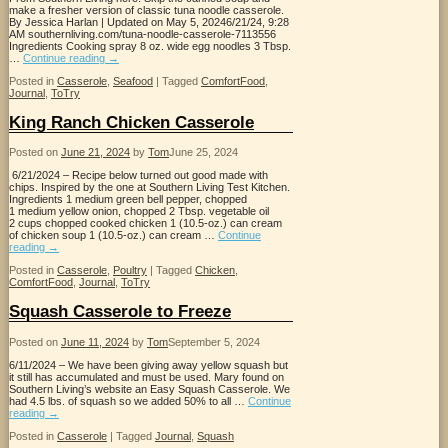
make a fresher version of classic tuna noodle casserole.
By Jessica Harlan | Updated on May 5, 20246/21/24, 9:28
AM southernliving.com/tuna-noodle-casserole-7113556
Ingredients Cooking spray 8 oz. wide egg noodles 3 Tbsp.
…
Continue reading
→
Posted in
Casserole
,
Seafood
|
Tagged
ComfortFood
,
Journal
,
ToTry
King Ranch Chicken Casserole
Posted on
June 21, 2024
by
Tom
June 25, 2024
6/21/2024 – Recipe below turned out good made with
chips. Inspired by the one at Southern Living Test Kitchen.
Ingredients 1 medium green bell pepper, chopped
1 medium yellow onion, chopped 2 Tbsp. vegetable oil
2 cups chopped cooked chicken 1 (10.5-oz.) can cream
of chicken soup 1 (10.5-oz.) can cream …
Continue
reading
→
Posted in
Casserole
,
Poultry
|
Tagged
Chicken
,
ComfortFood
,
Journal
,
ToTry
Squash Casserole to Freeze
Posted on
June 11, 2024
by
Tom
September 5, 2024
6/11/2024 – We have been giving away yellow squash but
it still has accumulated and must be used. Mary found on
Southern Living’s website an Easy Squash Casserole. We
had 4.5 lbs. of squash so we added 50% to all …
Continue
reading
→
Posted in
Casserole
|
Tagged
Journal
,
Squash