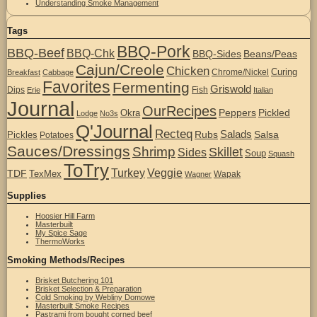
Understanding Smoke Management
Tags
BBQ-Pork
BBQ-Beef
BBQ-Chk
BBQ-Sides
Beans/Peas
Cajun/Creole
Chicken
Curing
Chrome/Nickel
Breakfast
Cabbage
Favorites
Fermenting
Griswold
Dips
Fish
Erie
Italian
Journal
OurRecipes
Peppers
Pickled
Okra
Lodge
No3s
Q'Journal
Recteq
Salads
Rubs
Salsa
Pickles
Potatoes
Sauces/Dressings
Shrimp
Skillet
Sides
Soup
Squash
ToTry
Turkey
Veggie
TDF
TexMex
Wapak
Wagner
Supplies
Hoosier Hill Farm
Masterbuilt
My Spice Sage
ThermoWorks
Smoking Methods/Recipes
Brisket Butchering 101
Brisket Selection & Preparation
Cold Smoking by Webliny Domowe
Masterbuilt Smoke Recipes
Pastrami from bought corned beef