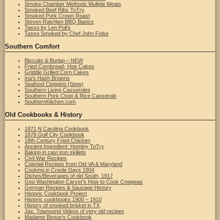
Smoke Chamber Methods Multple Meats
Smoked Beef Ribs ToTry
Smoked Pork Crown Roast
Steven Raichlen BBQ Basics
Tasso by Len Poli's
Tasso Smoked by Chef John Folse
Southern Comfort
Biscuits & Burlap – NEW
Fried Cornbread- Hoe Cakes
Griddle Grilled Corn Cakes
Ina's Hash Browns
Seafood Cioppino (Stew)
Southern Living Casseroles
Southern Pork Chop & Rice Casserole
SouthernKitchen.com
Old Cookbooks & History
1871 N Carolina Cookbook
1878 Gulf City Cookbook
18th Century Fried Chicken
Ancient Ingredient: Hominy ToTry
Baking in cast iron skillets
Civil War Recipes
Colonial Recipes from Old VA & Maryland
Cooking in Creole Days 1904
Dishes/Beverages of old South, 1917
Geo Washington Carver's How to Cook Cowpeas
German Recipes & Sausage History
Historic Cookbook Project
Historic cookbooks 1900 – 1910
History of smoked brisket in TX
Jas. Townsend Videos of very old recipes
Madame Begue's Cookbook