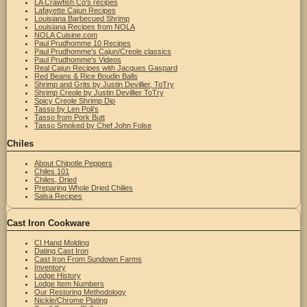
LA Crawfish Co's recipes
Lafayette Cajun Recipes
Louisiana Barbecued Shrimp
Louisiana Recipes from NOLA
NOLA Cuisine.com
Paul Prudhomme 10 Recipes
Paul Prudhomme's Cajun/Creole classics
Paul Prudhomme's Videos
Real Cajun Recipes with Jacques Gaspard
Red Beans & Rice Boudin Balls
Shrimp and Grits by Justin Devillier, ToTry
Shrimp Creole by Justin Devillier ToTry
Spicy Creole Shrimp Dip
Tasso by Len Poli's
Tasso from Pork Butt
Tasso Smoked by Chef John Folse
Chiles
About Chipotle Peppers
Chiles 101
Chiles, Dried
Preparing Whole Dried Chilies
Salsa Recipes
Cast Iron Cookware
CI Hand Molding
Dating Cast Iron
Cast Iron From Sundown Farms
Inventory
Lodge History
Lodge Item Numbers
Our Restoring Methodology
Nickle/Chrome Plating