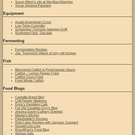
Susan Minor's site at WayBackMachine
Texas Smoked Pastrami
Equipment
Asado Argentinian Cross
Low Temp Controller
Schwenker (German Swinging Grill)
Southwest Disk, Discada
Fermenting
Fermentation Recipes
Jas. Townsend Videos of very old recipes
Fish
Blackened Catfish & Pontchartrain Sauce
Catfish – Lemon Pepper Fried
Catfish Oven-Fried
Fried Whole Catfish
Food Blogs
Camellia Brand Blog
Chili Pepper Madness
Drick's Rambling Cafe
Fat Old Canadian Guy's Blog
Jessica Gavin-Culinary Scientist
Marion’s Kitchen
PatioDaddio's Recipes
Real Cajun Recipes with Jacques Gaspard
RecipeCurio.com
RouxBDoo's Food Blog
Serious Eats