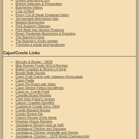
Brisket Butchering 101
Brisket Selection & Preparation
Butchering Videos
Cuts of Beef
Every Cut of Steak Explained Video
Jim Kerstein Butchering Vids
MeatUp Butchering
Pork Anatomy Diagram
Pork Butts into Various Products
Roast Tenderloin Butchering & Roasting
The Butcher's Knot
The Butcher's Knots simpler
Trimming a whole beef tenderloin
Cajun/Creole Links
Biscuits & Burlap – NEW
Blue Runner Foods NOLA Recipes
Boiled Crawfish & Shrimp LA Style
Boudin Balls Recipe
Cajun Crab Cakes with Jalapeno Remoulade
Cajun Paella
Cajun Pig Roast with Sides
Cajun Shrimp Fettuccine Alfredo
Cajun vs. Creole Food
Camellia Brand Recipes
Chef John Folse's recipes
Classic Crawfish Etouffée
Cooking in Creole Days 1904
Creole Mustard Recipe
Creole Shrimp Dip
Folse's Recipe of the Week
Houmas House Recipes
Jambalaya (Brown) post at SMF
Jambalaya Chicken and Sausage
Jambalaya Chicken, Andouille and Shrimp
Jambalaya, Chicken – 1978 World Championship