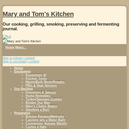
↓
Mary and Tom's Kitchen
Our cooking, grilling, smoking, preserving and fermenting
journal.
Home
Menu ↓
Skip to primary content
Skip to secondary content
Home
Equipment
Equipment ID
Kitchen Tools
MasterBuilt Mods/Repairs
PIDs & Heat Sensors
Our Recipes
Dressings & Sauces
Home Remedies
Turkey/Sausage Gumbo
Brisket Our Way
Mary’s Charro Beans
Smoking a Butt
Preserving
Brining Recipes/Methods
Canning w/o a Water-Bath
Conversion Volume-Weight
Curing a Ham