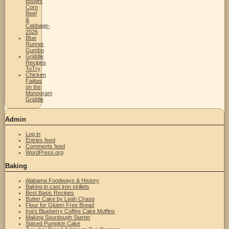
bought
Corn
Beef
&
Cabbage-
2026
Blue
Runner
Gumbo
Griddle
Recipes
ToTry
Chicken
Fajitas
on the
Monogram
Griddle
Admin
Log in
Entries feed
Comments feed
WordPress.org
Baking
Alabama Foodways & History
Baking in cast iron skillets
Best Basic Recipes
Butter Cake by Leah Chase
Flour for Gluten Free Bread
Ina's Blueberry Coffee Cake Muffins
Making Sourdough Starter
Spiced Pumpkin Cake