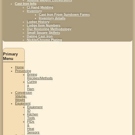
Cast Iron Info
CI Hand Molding
Inventory
Cast Iron From Sundown Farms
Inventory details
Lodge History
Lodge Item Numbers
Our Restoring Methodology
Small Square Skillets
Dating Cast Iron
Nickle/Chrome Plating
Primary
Menu
Home
Preserving
Brining
Recipes/Methods
Curing
a
Ham
Conversion
Volume-
Weight
Equipment
Equipment
ID
Kitchen
Tools
PIDs
&
Heat
Sensors