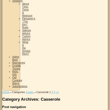
Smoking
About
Time,
Temp
&
Moisture
Pitmaster’s
“The
Key”
Rubs
Salmon
Advice
Turkey
Advice
What
is
the
Smoke
Ring?
Aging
Beef
Butchering
Griddle
Temps
MSG
Info
Old
Cooking
Ways
Substitutions
Home
→Categories
Cooks
→
Casserole
1
2
3
>>
Category Archives:
Casserole
Post navigation