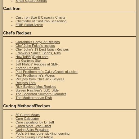
Small Square Skillets
Cast Iron
Cast Iron Size & Capacity Charts
Chemistry of Cast Iron Seasoning
ERIE Skillet Article
Chef's Recipes
Carrabba's CopyCat Recipes
Chef John Folse's recipes
Chef John's 19 Best Italian Recipes
Franklin's Sauce, Beans, Ribs
HowToBBQRight.com
Ina Garten's Site
Jeff Phillips' Recipes at SMF
Korean Recipes
Paul Prudhomme's Cajun/Creole classics
Paul Prudhomme's Videos
Recipes from Chef Rick Bayless
Recipes Lora
Rick Bayless Mex Recipes
Steven Raichlen's BBQ Bible
The Backyard Southern Gourmet
The Mediterranean Dish
Curing Methods/Recipes
30 Cured Meats
Cure Calculator
Cure calculator by Dr.Jeff
Cured Meat Type Chart
Curing Salts Explained
Pop's brining, cure, pickling, corning
Pop's Curing Time Article