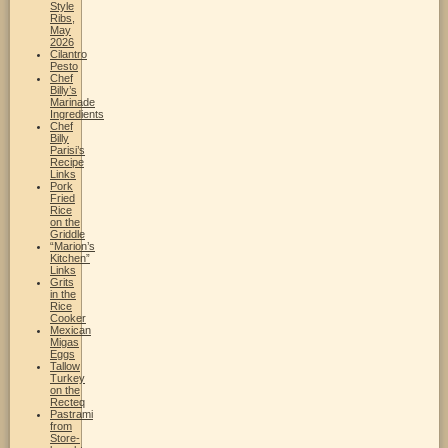
Style
Ribs,
May
2026
Cilantro
Pesto
Chef
Billy’s
Marinade
Ingredients
Chef
Billy
Parisi’s
Recipe
Links
Pork
Fried
Rice
on the
Griddle
“Marion’s
Kitchen”
Links
Grits
in the
Rice
Cooker
Mexican
Migas
Eggs
Tallow
Turkey
on the
Recteq
Pastrami
from
Store-