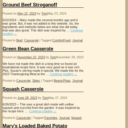
Ground Beef Stroganoff
Posted on
May 22, 2024
by
Tom
May 23, 2024
5/22/2024 – Mary made this several months ago and it
was great. But, it was not added to this website. So, the
ingredients and methods below are what she did today
that was also great. This dish was inspired by …
Continue
reading
→
Posted in
Beef
,
Casserole
|
Tagged
ComfortFood
,
Journal
Green Bean Casserole
Posted on
November 22, 2023
by
Tom
November 29, 2023
We have not made this dish in a long time so found an
inspirational recipe here. It was very good as it was rich.
Plus, Susan’s stirring made it special. We made this for the
2023 Thanksgiving Meal at the …
Continue reading
→
Posted in
Casserole
,
Sides
|
Tagged
Beans/Peas
,
Journal
Squash Casserole
Posted on
June 28, 2023
by
Tom
May 27, 2024
6/26/2023 – This was a great dish made with yellow
squash and zucchini from the garden. It was inspired by
the recipe here. …
Continue reading
→
Posted in
Casserole
|
Tagged
Favorites
,
Journal
,
Squash
Mary’s Loaded Baked Potato