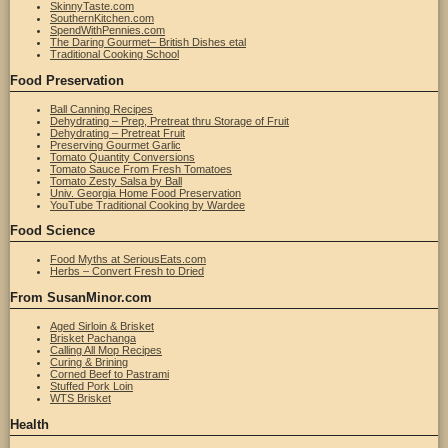
SkinnyTaste.com
SouthernKitchen.com
SpendWithPennies.com
The Daring Gourmet– British Dishes etal
Traditional Cooking School
Food Preservation
Ball Canning Recipes
Dehydrating – Prep, Pretreat thru Storage of Fruit
Dehydrating – Pretreat Fruit
Preserving Gourmet Garlic
Tomato Quantity Conversions
Tomato Sauce From Fresh Tomatoes
Tomato Zesty Salsa by Ball
Univ. Georgia Home Food Preservation
YouTube Traditional Cooking by Wardee
Food Science
Food Myths at SeriousEats.com
Herbs – Convert Fresh to Dried
From SusanMinor.com
Aged Sirloin & Brisket
Brisket Pachanga
Calling All Mop Recipes
Curing & Brining
Corned Beef to Pastrami
Stuffed Pork Loin
WTS Brisket
Health