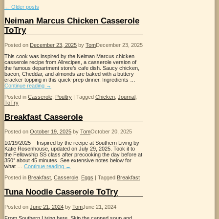
←
Older posts
Neiman Marcus Chicken Casserole
ToTry
Posted on
December 23, 2025
by
Tom
December 23, 2025
This cook was inspired by the Neiman Marcus chicken
casserole recipe from Allrecipes, a casserole version of
the famous department store’s cafe dish. Saucy chicken,
bacon, Cheddar, and almonds are baked with a buttery
cracker topping in this quick-prep dinner. Ingredients …
Continue reading
→
Posted in
Casserole
,
Poultry
|
Tagged
Chicken
,
Journal
,
ToTry
Breakfast Casserole
Posted on
October 19, 2025
by
Tom
October 20, 2025
10/19/2025 – Inspired by the recipe at Southern Living by
Katie Rosenhouse, updated on July 29, 2025. Took it to
the Fellowship SS class after precooking the day before at
350° about 45 minutes. See extensive notes below for
what …
Continue reading
→
Posted in
Breakfast
,
Casserole
,
Eggs
|
Tagged
Breakfast
Tuna Noodle Casserole ToTry
Posted on
June 21, 2024
by
Tom
June 21, 2024
From Southern Living here. Skip the canned soup and