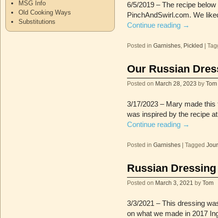
MSG Info
6/5/2019 – The recipe below 
Old Cooking Ways
PinchAndSwirl.com. We liked 
Substitutions
Continue reading
→
Posted in
Garnishes
,
Pickled
|
Tag
Our Russian Dres
Posted on
March 28, 2023
by
Tom
3/17/2023 – Mary made this 
was inspired by the recipe a
Continue reading
→
Posted in
Garnishes
|
Tagged
Jour
Russian Dressing
Posted on
March 3, 2021
by
Tom
3/3/2021 – This dressing was 
on what we made in 2017 In