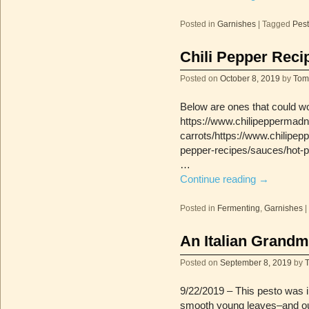
Posted in
Garnishes
|
Tagged
Pes
Chili Pepper Reci
Posted on
October 8, 2019
by
Tom
Below are ones that could wo
https://www.chilipeppermadn
carrots/https://www.chilipe
pepper-recipes/sauces/hot-p
…
Continue reading
→
Posted in
Fermenting
,
Garnishes
|
An Italian Grandm
Posted on
September 8, 2019
by
9/22/2019 – This pesto was in
smooth young leaves–and ou