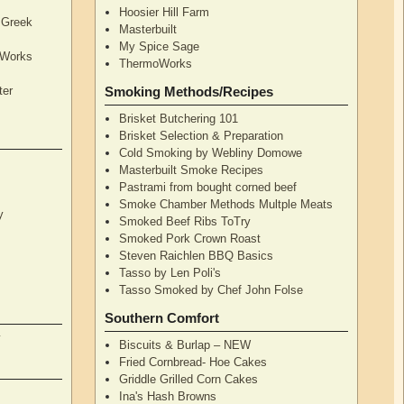
Hoosier Hill Farm
l Greek
Masterbuilt
My Spice Sage
oWorks
ThermoWorks
ter
Smoking Methods/Recipes
Brisket Butchering 101
Brisket Selection & Preparation
Cold Smoking by Webliny Domowe
Masterbuilt Smoke Recipes
Pastrami from bought corned beef
Smoke Chamber Methods Multple Meats
y
Smoked Beef Ribs ToTry
Smoked Pork Crown Roast
Steven Raichlen BBQ Basics
Tasso by Len Poli's
Tasso Smoked by Chef John Folse
Southern Comfort
y
Biscuits & Burlap – NEW
Fried Cornbread- Hoe Cakes
Griddle Grilled Corn Cakes
Ina's Hash Browns