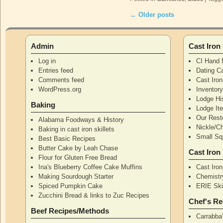
←
Older posts
Post navigation
Admin
Cast Iro
Log in
CI Hand 
Entries feed
Dating Ca
Comments feed
Cast Iro
WordPress.org
Inventor
Lodge Hi
Baking
Lodge I
Our Rest
Alabama Foodways & History
Nickle/C
Baking in cast iron skillets
Small Squ
Best Basic Recipes
Butter Cake by Leah Chase
Cast Iron
Flour for Gluten Free Bread
Ina's Blueberry Coffee Cake Muffins
Cast Iro
Making Sourdough Starter
Chemistr
Spiced Pumpkin Cake
ERIE Skil
Zucchini Bread & links to Zuc Recipes
Chef's Re
Beef Recipes/Methods
Carrabba