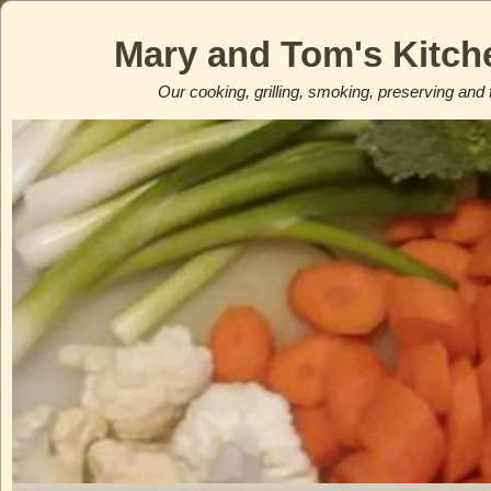
Mary and Tom's Kitch
Our cooking, grilling, smoking, preserving and 