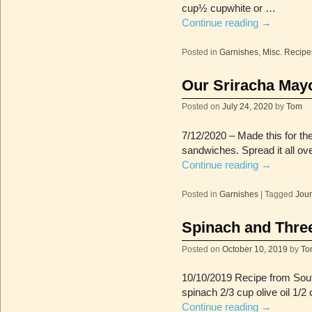
cup½ cupwhite or …
Continue reading
→
Posted in
Garnishes
,
Misc. Recipe
Our Sriracha May
Posted on
July 24, 2020
by
Tom
7/12/2020 – Made this for th
sandwiches. Spread it all over
Continue reading
→
Posted in
Garnishes
|
Tagged
Jour
Spinach and Thre
Posted on
October 10, 2019
by
To
10/10/2019 Recipe from Sout
spinach 2/3 cup olive oil 1/2
Continue reading
→