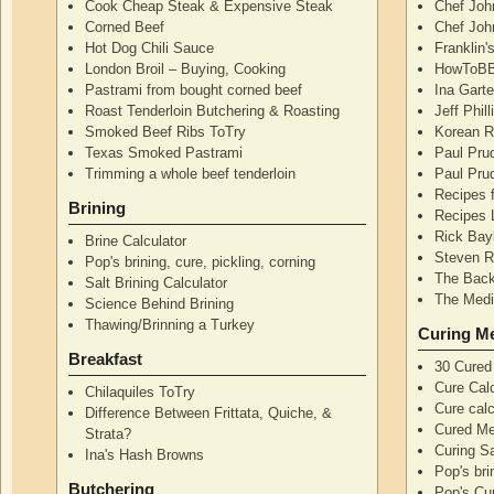
Cook Cheap Steak & Expensive Steak
Chef Joh
Corned Beef
Chef John
Hot Dog Chili Sauce
Franklin
London Broil – Buying, Cooking
HowToBB
Pastrami from bought corned beef
Ina Garte
Roast Tenderloin Butchering & Roasting
Jeff Phil
Smoked Beef Ribs ToTry
Korean R
Texas Smoked Pastrami
Paul Pru
Trimming a whole beef tenderloin
Paul Pru
Recipes 
Brining
Recipes 
Rick Bay
Brine Calculator
Steven R
Pop's brining, cure, pickling, corning
The Back
Salt Brining Calculator
The Medi
Science Behind Brining
Thawing/Brinning a Turkey
Curing M
Breakfast
30 Cured
Cure Calc
Chilaquiles ToTry
Cure calc
Difference Between Frittata, Quiche, &
Cured Me
Strata?
Curing S
Ina's Hash Browns
Pop's bri
Butchering
Pop's Cur