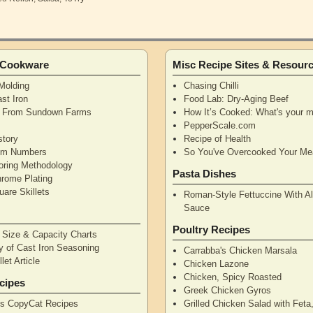
n Cookware
Misc Recipe Sites & Resour
Molding
Chasing Chilli
st Iron
Food Lab: Dry-Aging Beef
n From Sundown Farms
How It’s Cooked: What's your m
y
PepperScale.com
story
Recipe of Health
tem Numbers
So You've Overcooked Your Me
oring Methodology
Pasta Dishes
hrome Plating
are Skillets
Roman-Style Fettuccine With Al
Sauce
Poultry Recipes
n Size & Capacity Charts
y of Cast Iron Seasoning
Carrabba's Chicken Marsala
let Article
Chicken Lazone
Chicken, Spicy Roasted
cipes
Greek Chicken Gyros
's CopyCat Recipes
Grilled Chicken Salad with Feta