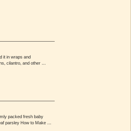
d it in wraps and
ons, cilantro, and other …
rmly packed fresh baby
t-leaf parsley How to Make …