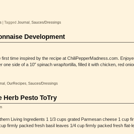
s
|
Tagged
Journal
,
Sauces/Dressings
onnaise Development
e first time inspired by the recipe at ChiliPepperMadness.com. Enjoye
 one side of a 10″ spinach wrap/tortilla, filled it with chicken, red oni
nal
,
OurRecipes
,
Sauces/Dressings
e Herb Pesto ToTry
m
hern Living Ingredients 1 1/3 cups grated Parmesan cheese 1 cup fi
 cup firmly packed fresh basil leaves 1/4 cup firmly packed fresh fla