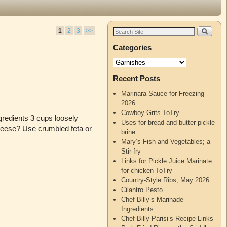
1
2
3
>>
Categories
Recent Posts
Marinara Sauce for Freezing –
2026
Cowboy Grits ToTry
gredients 3 cups loosely
Uses for bread-and-butter pickle
cheese? Use crumbled feta or
brine
Mary’s Fish and Vegetables; a
Stir-fry
Links for Pickle Juice Marinate
for chicken ToTry
Country-Style Ribs, May 2026
Cilantro Pesto
Chef Billy’s Marinade
Ingredients
Chef Billy Parisi’s Recipe Links