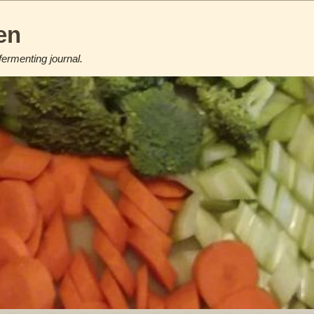
en
fermenting journal.