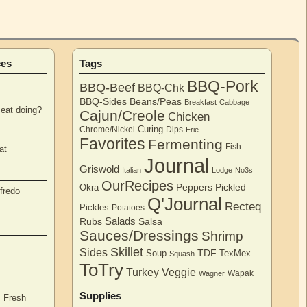
ces
Tags
BBQ-Pork
BBQ-Beef
BBQ-Chk
BBQ-Sides
Beans/Peas
Breakfast
Cabbage
eat doing?
Cajun/Creole
Chicken
Curing
Chrome/Nickel
Dips
Erie
Favorites
Fermenting
Fish
at
Journal
Griswold
Italian
Lodge
No3s
OurRecipes
Peppers
Pickled
Okra
fredo
Q'Journal
Recteq
Pickles
Potatoes
Salads
Rubs
Salsa
Sauces/Dressings
Shrimp
Skillet
Sides
TDF
Soup
TexMex
Squash
ToTry
Turkey
Veggie
Wapak
Wagner
Supplies
, Fresh