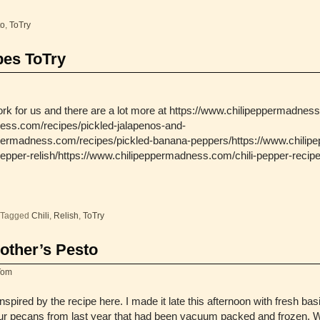
to
,
ToTry
pes ToTry
rk for us and there are a lot more at https://www.chilipeppermadnes
ess.com/recipes/pickled-jalapenos-and-
ppermadness.com/recipes/pickled-banana-peppers/https://www.chilip
epper-relish/https://www.chilipeppermadness.com/chili-pepper-recipe
Tagged
Chili
,
Relish
,
ToTry
other’s Pesto
Tom
spired by the recipe here. I made it late this afternoon with fresh ba
r pecans from last year that had been vacuum packed and frozen. 