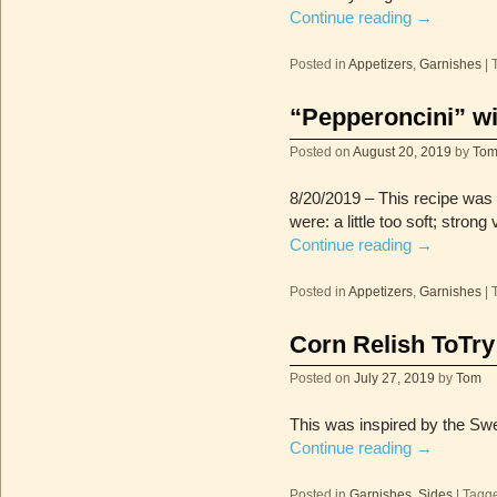
Continue reading
→
Posted in
Appetizers
,
Garnishes
|
“Pepperoncini” w
Posted on
August 20, 2019
by
To
8/20/2019 – This recipe was 
were: a little too soft; stron
Continue reading
→
Posted in
Appetizers
,
Garnishes
|
Corn Relish ToTry
Posted on
July 27, 2019
by
Tom
This was inspired by the Sw
Continue reading
→
Posted in
Garnishes
,
Sides
|
Tagg