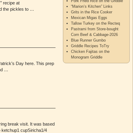
Pork Fried Rice on the Griddle
 recipe at
“Marion’s Kitchen” Links
d the pickles to …
Grits in the Rice Cooker
Mexican Migas Eggs
Tallow Turkey on the Recteq
Pastrami from Store-bought
Corn Beef & Cabbage-2026
Blue Runner Gumbo
Griddle Recipes ToTry
Chicken Fajitas on the
Monogram Griddle
trick’s Day here. This prep
and …
ing break visit. It was based
 ketchup1 cupSiricha1/4