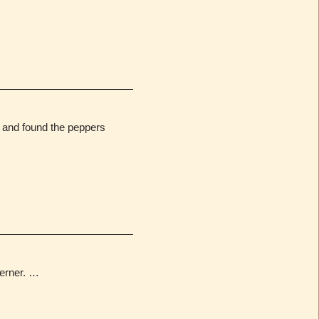
e and found the peppers
erner. …