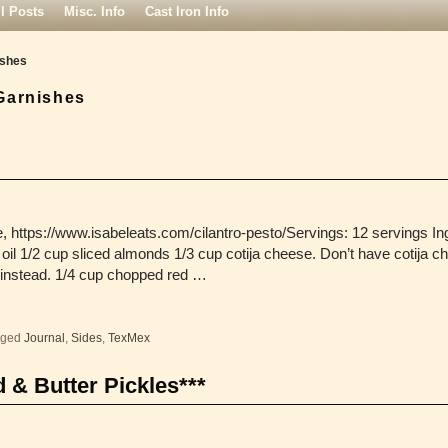
ll Posts
Misc. Info
Cast Iron Info
ishes
Garnishes
 https://www.isabeleats.com/cilantro-pesto/Servings: 12 servings In
e oil 1/2 cup sliced almonds 1/3 cup cotija cheese. Don’t have cotija 
nstead. 1/4 cup chopped red …
gged
Journal
,
Sides
,
TexMex
 & Butter Pickles***