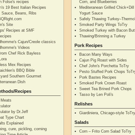
n Folse's recipes
Corn, and Blueberries
's 19 Best Italian Recipes
Mediteranean Grilled Chick+Dil
's Sauce, Beans, Ribs
Yogurt Sauce
QRight.com
Safely Thawing Turkey–Therm
n's Site
Smoked Party Wings ToTry
lips' Recipes at SMF
Smoked Turkey with Bacon But
ecipes
Thawing/Brinning a Turkey
dhomme's Cajun/Creole classics
Pork Recipes
dhomme's Videos
from Chef Rick Bayless
Bacon Many Ways
Lora
Cajun Pig Roast with Sides
less Mex Recipes
Chef John's Porchetta ToTry
aichlen's BBQ Bible
Pesto Stuffed Pork Chops ToTr
yard Southern Gourmet
Pork Bastes Recipes
terranean Dish
Smoked Pork Crown Roast
Sweet Tea Brined Pork Chops
ethods/Recipes
Tasso by Len Poli's
 Meats
Relishes
ulator
ulator by Dr.Jeff
Giardiniera, Chicago-style ToTr
at Type Chart
Salads
alts Explained
ning, cure, pickling, corning
Corn – Frito Corn Salad ToTry
ing Time Article