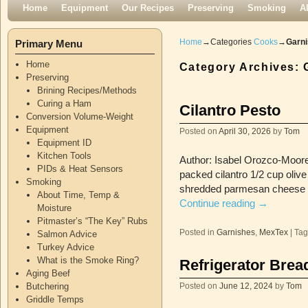
Skip to primary content
Skip to secondary content
Home
Equipment
Our Recipes
Preserving
Smoking
A
Home
→Categories
Cooks
→
Garn
Primary Menu
Home
Category Archives:
Preserving
Brining Recipes/Methods
Curing a Ham
Cilantro Pesto
Conversion Volume-Weight
Equipment
Posted on
April 30, 2026
by
Tom
Equipment ID
Kitchen Tools
Author: Isabel Orozco-Moore,
PIDs & Heat Sensors
packed cilantro 1/2 cup oliv
Smoking
shredded parmesan cheese i
About Time, Temp &
Continue reading
→
Moisture
Pitmaster’s “The Key” Rubs
Posted in
Garnishes
,
MexTex
|
Ta
Salmon Advice
Turkey Advice
What is the Smoke Ring?
Refrigerator Bread
Aging Beef
Butchering
Posted on
June 12, 2024
by
Tom
Griddle Temps