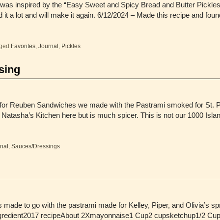
was inspired by the “Easy Sweet and Spicy Bread and Butter Pickles”
it a lot and will make it again. 6/12/2024 – Made this recipe and foun
ged
Favorites
,
Journal
,
Pickles
sing
for Reuben Sandwiches we made with the Pastrami smoked for St. Pa
t Natasha’s Kitchen here but is much spicer. This is not our 1000 Isl
nal
,
Sauces/Dressings
made to go with the pastrami made for Kelley, Piper, and Olivia’s spr
gredient2017 recipeAbout 2Xmayonnaise1 Cup2 cupsketchup1/2 Cup