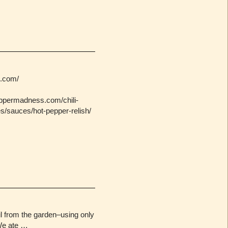
s.com/
eppermadness.com/chili-
s/sauces/hot-pepper-relish/
sil from the garden–using only
We ate …