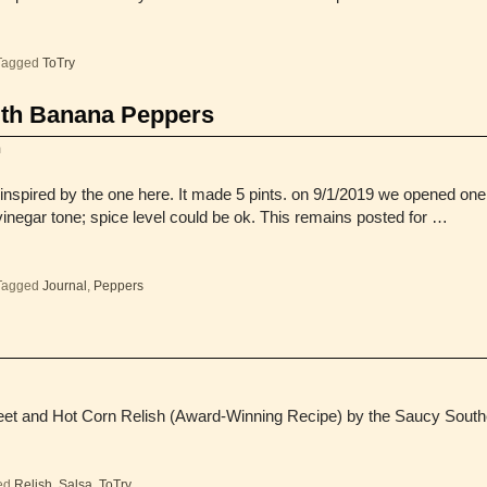
Tagged
ToTry
ith Banana Peppers
m
inspired by the one here. It made 5 pints. on 9/1/2019 we opened on
g vinegar tone; spice level could be ok. This remains posted for …
Tagged
Journal
,
Peppers
eet and Hot Corn Relish (Award-Winning Recipe) by the Saucy South
ed
Relish
,
Salsa
,
ToTry